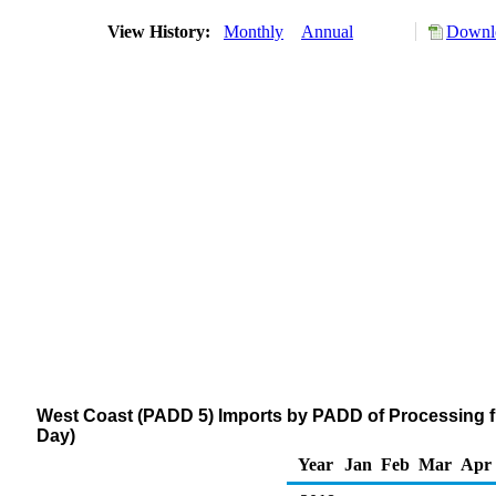
View History:
Monthly
Annual
Downlo
West Coast (PADD 5) Imports by PADD of Processing f
Day)
Year
Jan
Feb
Mar
Apr