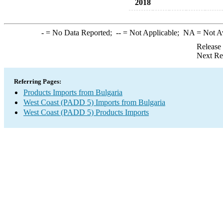
2018
-
= No Data Reported;
--
= Not Applicable;
NA
= Not A
Release
Next Re
Referring Pages:
Products Imports from Bulgaria
West Coast (PADD 5) Imports from Bulgaria
West Coast (PADD 5) Products Imports