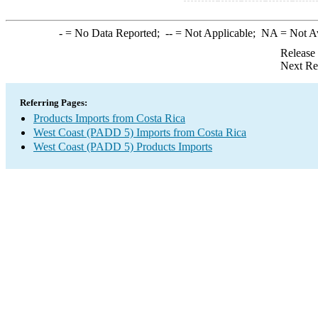
-
= No Data Reported;
--
= Not Applicable;
NA
= Not A
Release
Next Re
Referring Pages:
Products Imports from Costa Rica
West Coast (PADD 5) Imports from Costa Rica
West Coast (PADD 5) Products Imports