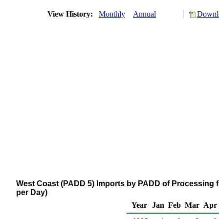
View History:
Monthly
Annual
Downlo
West Coast (PADD 5) Imports by PADD of Processing f
per Day)
Year
Jan
Feb
Mar
Apr