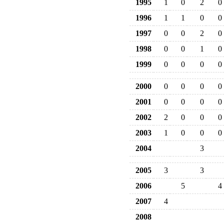
1995
1
0
2
0
1996
1
1
0
0
1997
0
0
2
0
1998
0
0
1
0
1999
0
0
0
0
2000
0
0
0
0
2001
0
0
0
0
2002
2
0
0
0
2003
1
0
0
0
2004
3
2005
3
3
2006
5
4
2007
4
2008