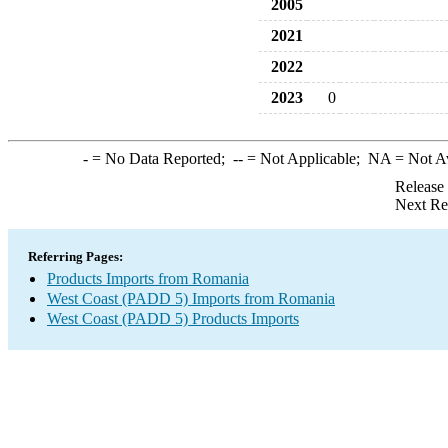
2005
2021
2022
2023
0
-
= No Data Reported;
--
= Not Applicable;
NA
= Not A
Release
Next Re
Referring Pages:
Products Imports from Romania
West Coast (PADD 5) Imports from Romania
West Coast (PADD 5) Products Imports