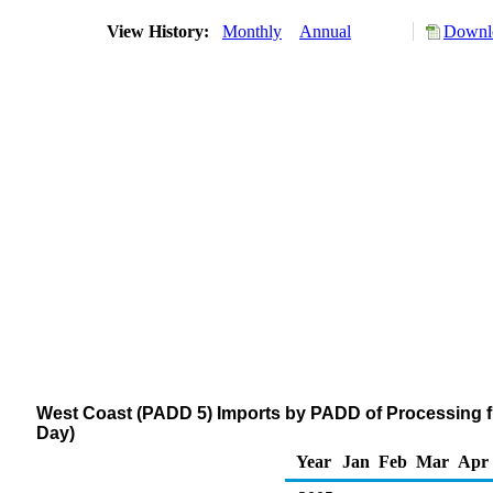
View History:
Monthly
Annual
Downlo
West Coast (PADD 5) Imports by PADD of Processing f
Day)
Year
Jan
Feb
Mar
Apr