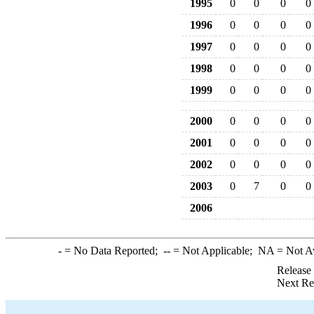
1995
0
0
0
0
1996
0
0
0
0
1997
0
0
0
0
1998
0
0
0
0
1999
0
0
0
0
2000
0
0
0
0
2001
0
0
0
0
2002
0
0
0
0
2003
0
7
0
0
2006
-
= No Data Reported;
--
= Not Applicable;
NA
= Not A
Release
Next Re