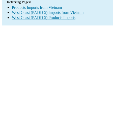
Referring Pages:
Products Imports from Vietnam
West Coast (PADD 5) Imports from Vietnam
West Coast (PADD 5) Products Imports