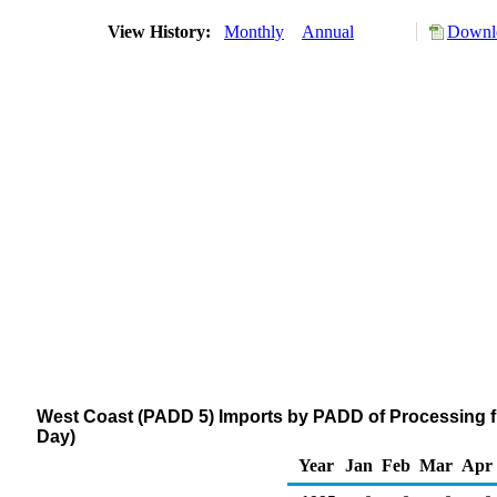
View History:
Monthly
Annual
Downlo
West Coast (PADD 5) Imports by PADD of Processing f
Day)
Year
Jan
Feb
Mar
Apr