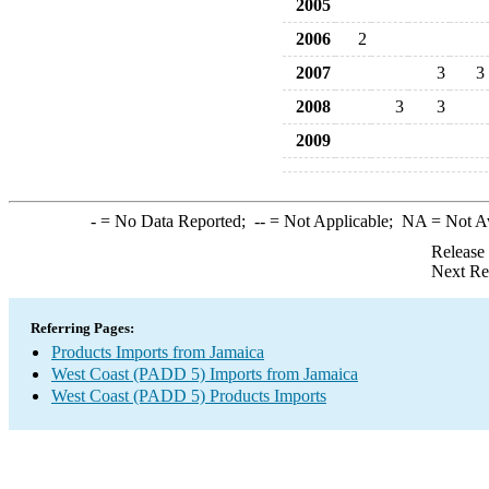
2005
2006
2
2007
3
3
2008
3
3
2009
-
= No Data Reported;
--
= Not Applicable;
NA
= Not A
Release
Next Re
Referring Pages:
Products Imports from Jamaica
West Coast (PADD 5) Imports from Jamaica
West Coast (PADD 5) Products Imports