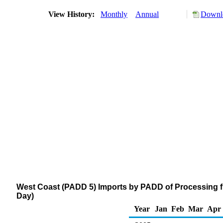
View History:
Monthly
Annual
Downlo
West Coast (PADD 5) Imports by PADD of Processing f
Day)
Year
Jan
Feb
Mar
Apr