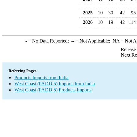
2025
10
30
42
95
2026
10
19
42
114
-
= No Data Reported;
--
= Not Applicable;
NA
= Not A
Release
Next Re
Referring Pages:
Products Imports from India
West Coast (PADD 5) Imports from India
West Coast (PADD 5) Products Imports