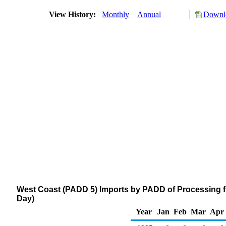
View History:
Monthly
Annual
Downlo
West Coast (PADD 5) Imports by PADD of Processing fr
Day)
Year
Jan
Feb
Mar
Apr