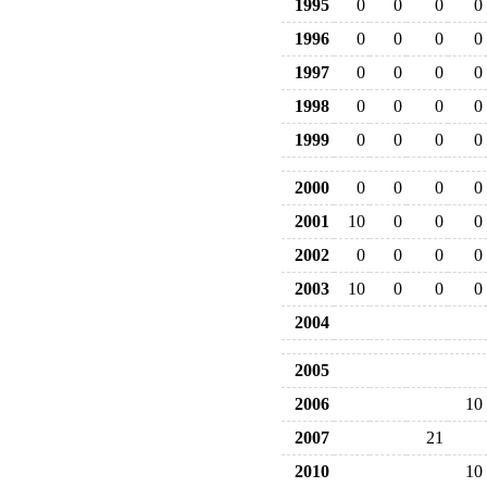
1995
0
0
0
0
1996
0
0
0
0
1997
0
0
0
0
1998
0
0
0
0
1999
0
0
0
0
2000
0
0
0
0
2001
10
0
0
0
2002
0
0
0
0
2003
10
0
0
0
2004
2005
2006
10
2007
21
2010
10