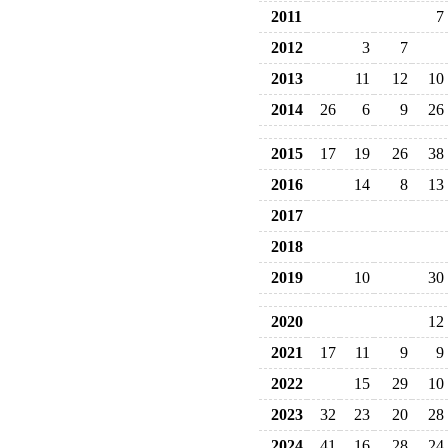
2011
7
2012
3
7
2013
11
12
10
2014
26
6
9
26
2015
17
19
26
38
2016
14
8
13
2017
2018
2019
10
30
2020
12
2021
17
11
9
9
2022
15
29
10
2023
32
23
20
28
2024
41
16
28
24