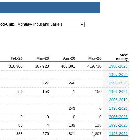
iod-Unit:
View
Feb-26
Mar-26
Apr-26
May-26
History
316,900
367,920
408,301
419,730
1981-2026
1997-2022
227
240
1998-2026
150
153
1
150
1996-2026
2005-2019
243
0
1995-2026
0
0
0
0
2005-2026
80
4
139
128
1995-2026
888
276
821
1,807
1993-2026