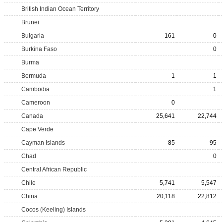
British Indian Ocean Territory
Brunei
Bulgaria
161
0
Burkina Faso
0
Burma
Bermuda
1
1
Cambodia
1
Cameroon
0
Canada
25,641
22,744
Cape Verde
Cayman Islands
85
95
Chad
0
Central African Republic
Chile
5,741
5,547
China
20,118
22,812
Cocos (Keeling) Islands