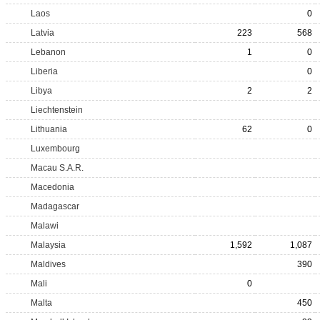
Laos
0
Latvia
223
568
Lebanon
1
0
Liberia
0
Libya
2
2
Liechtenstein
Lithuania
62
0
Luxembourg
Macau S.A.R.
Macedonia
Madagascar
Malawi
Malaysia
1,592
1,087
Maldives
390
Mali
0
Malta
450