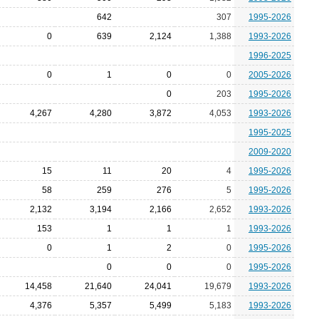
642
307
1995-2026
0
639
2,124
1,388
1993-2026
1996-2025
0
1
0
0
2005-2026
0
203
1995-2026
4,267
4,280
3,872
4,053
1993-2026
1995-2025
2009-2020
15
11
20
4
1995-2026
58
259
276
5
1995-2026
2,132
3,194
2,166
2,652
1993-2026
153
1
1
1
1993-2026
0
1
2
0
1995-2026
0
0
0
1995-2026
14,458
21,640
24,041
19,679
1993-2026
4,376
5,357
5,499
5,183
1993-2026