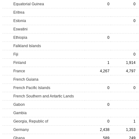
Equatorial Guinea
0
0
Eritrea
Estonia
0
Eswatini
Ethiopia
0
Falkland Islands
Fiji
0
Finland
1
1,914
France
4,267
4,797
French Guiana
French Pacific Islands
0
0
French Southern and Antartic Lands
Gabon
0
Gambia
Georgia, Republic of
0
1
Germany
2,438
1,353
Ghana
589
249