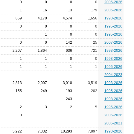
0
0
0
0
2005-2026
1
16
13
179
2005-2026
859
4,170
4,574
1,656
1993-2026
0
0
0
0
1995-2026
1
0
0
1995-2026
0
0
142
25
2007-2026
2,207
1,864
636
721
1993-2026
1
1
0
0
1993-2026
1
1
1
1
1995-2026
2004-2023
2,813
2,007
3,010
3,519
1993-2026
155
249
193
202
1995-2026
243
1998-2026
2
3
2
5
1995-2026
0
2006-2026
2005-2021
5,922
7,332
10,293
7,897
1993-2026