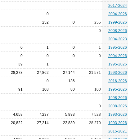
2017-2024
0
2004-2026
252
0
255
1999-2026
0
2008-2026
2004-2023
0
1
0
1
1995-2026
0
0
0
0
2004-2026
39
1
1995-2026
28,278
27,862
27,144
21,571
1993-2026
0
136
2016-2026
91
108
80
100
1995-2026
1998-2026
0
2008-2026
4,658
7,237
5,893
7,528
1993-2026
20,822
27,214
22,889
28,270
1993-2026
2015-2021