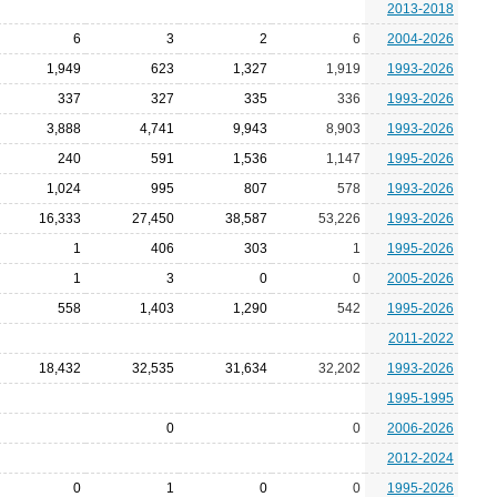
2013-2018
6
3
2
6
2004-2026
1,949
623
1,327
1,919
1993-2026
337
327
335
336
1993-2026
3,888
4,741
9,943
8,903
1993-2026
240
591
1,536
1,147
1995-2026
1,024
995
807
578
1993-2026
16,333
27,450
38,587
53,226
1993-2026
1
406
303
1
1995-2026
1
3
0
0
2005-2026
558
1,403
1,290
542
1995-2026
2011-2022
18,432
32,535
31,634
32,202
1993-2026
1995-1995
0
0
2006-2026
2012-2024
0
1
0
0
1995-2026