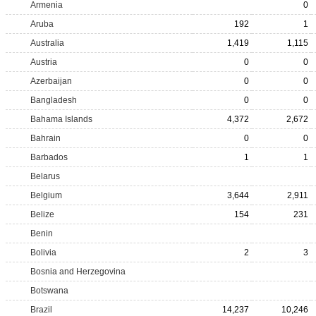
Armenia
0
Aruba
192
1
Australia
1,419
1,115
Austria
0
0
Azerbaijan
0
0
Bangladesh
0
0
Bahama Islands
4,372
2,672
Bahrain
0
0
Barbados
1
1
Belarus
Belgium
3,644
2,911
Belize
154
231
Benin
Bolivia
2
3
Bosnia and Herzegovina
Botswana
Brazil
14,237
10,246