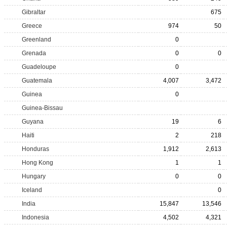
Gibraltar
675
Greece
974
50
Greenland
0
Grenada
0
0
Guadeloupe
0
Guatemala
4,007
3,472
Guinea
0
Guinea-Bissau
Guyana
19
6
Haiti
2
218
Honduras
1,912
2,613
Hong Kong
1
1
Hungary
0
0
Iceland
0
India
15,847
13,546
Indonesia
4,502
4,321