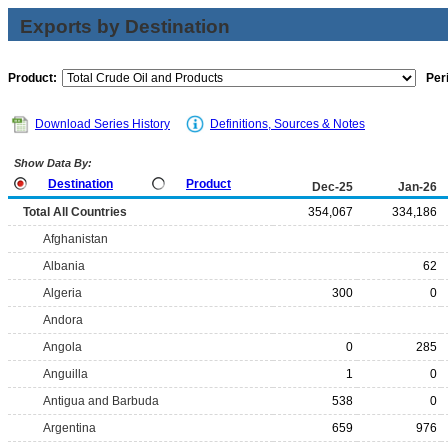
Exports by Destination
Product:
Per
Download Series History
Definitions, Sources & Notes
Show Data By:
Destination
Product
Dec-25
Jan-26
Total All Countries
354,067
334,186
Afghanistan
Albania
62
Algeria
300
0
Andora
Angola
0
285
Anguilla
1
0
Antigua and Barbuda
538
0
Argentina
659
976