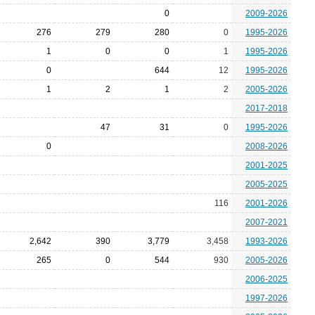
0
2009-2026
276
279
280
0
1995-2026
1
0
0
1
1995-2026
0
644
12
1995-2026
1
2
1
2
2005-2026
2017-2018
47
31
0
1995-2026
0
2008-2026
2001-2025
2005-2025
116
2001-2026
2007-2021
2,642
390
3,779
3,458
1993-2026
265
0
544
930
2005-2026
2006-2025
1997-2026