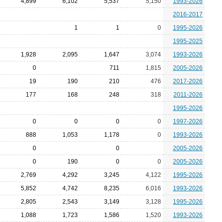
4,899
6,102
5,537
5,150
1993-2026
2016-2017
1
1
0
1995-2026
1995-2025
1,928
2,095
1,647
3,074
1993-2026
0
711
1,815
2005-2026
19
190
210
476
2017-2026
177
168
248
318
2011-2026
1995-2026
0
0
0
0
1997-2026
888
1,053
1,178
0
1993-2026
0
0
2005-2026
0
190
0
0
2005-2026
2,769
4,292
3,245
4,122
1995-2026
5,852
4,742
8,235
6,016
1993-2026
2,805
2,543
3,149
3,128
1995-2026
1,088
1,723
1,586
1,520
1993-2026