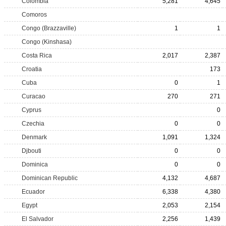
Colombia
5,281
4,645
Comoros
Congo (Brazzaville)
1
1
Congo (Kinshasa)
Costa Rica
2,017
2,387
Croatia
173
Cuba
0
1
Curacao
270
271
Cyprus
0
Czechia
0
0
Denmark
1,091
1,324
Djbouti
0
0
Dominica
0
0
Dominican Republic
4,132
4,687
Ecuador
6,338
4,380
Egypt
2,053
2,154
El Salvador
2,256
1,439