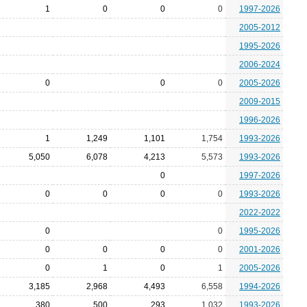
1
0
0
0
1997-2026
2005-2012
1995-2026
2006-2024
0
0
0
2005-2026
2009-2015
1996-2026
1
1,249
1,101
1,754
1993-2026
5,050
6,078
4,213
5,573
1993-2026
0
1997-2026
0
0
0
0
1993-2026
2022-2022
0
0
1995-2026
0
0
0
0
2001-2026
0
1
0
1
2005-2026
3,185
2,968
4,493
6,558
1994-2026
380
500
293
1,032
1993-2026