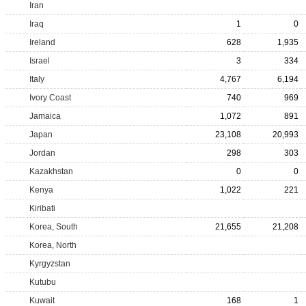
Iran
Iraq
1
0
Ireland
628
1,935
Israel
3
334
Italy
4,767
6,194
Ivory Coast
740
969
Jamaica
1,072
891
Japan
23,108
20,993
Jordan
298
303
Kazakhstan
0
0
Kenya
1,022
221
Kiribati
Korea, South
21,655
21,208
Korea, North
Kyrgyzstan
Kutubu
Kuwait
168
1