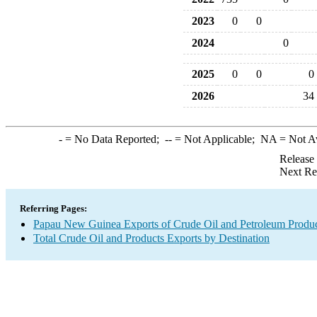
2023
0
0
2024
0
2025
0
0
0
2026
34
-
= No Data Reported;
--
= Not Applicable;
NA
= Not A
Release
Next Re
Referring Pages:
Papau New Guinea Exports of Crude Oil and Petroleum Produc
Total Crude Oil and Products Exports by Destination