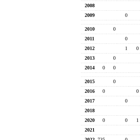
2008
2009
0
2010
0
2011
0
2012
1
0
2013
0
2014
0
0
2015
0
2016
0
0
2017
0
2018
2020
0
0
1
2021
2022
735
0