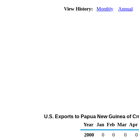
View History:
Monthly
Annual
U.S. Exports to Papua New Guinea of Cr
Year
Jan
Feb
Mar
Apr
2000
0
0
0
0