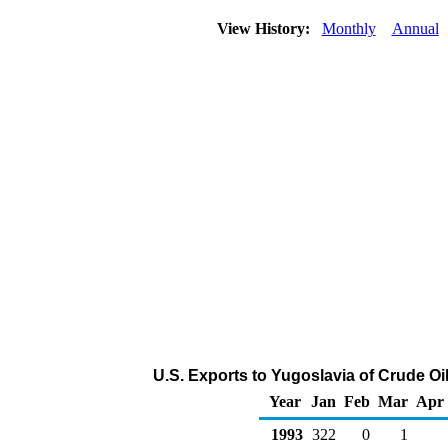
View History:
Monthly
Annual
U.S. Exports to Yugoslavia of Crude O
Year
Jan
Feb
Mar
Apr
1993
322
0
1