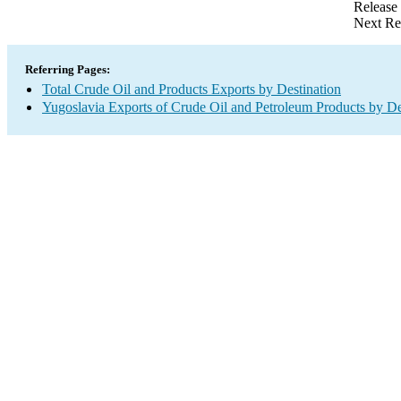
Release
Next Re
Referring Pages:
Total Crude Oil and Products Exports by Destination
Yugoslavia Exports of Crude Oil and Petroleum Products by De