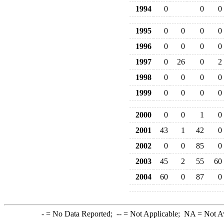
1994
0
0
0
1995
0
0
0
0
1996
0
0
0
0
1997
0
26
0
2
1998
0
0
0
0
1999
0
0
0
0
2000
0
0
1
0
2001
43
1
42
0
2002
0
0
85
0
2003
45
2
55
60
2004
60
0
87
0
-
= No Data Reported;
--
= Not Applicable;
NA
= Not A