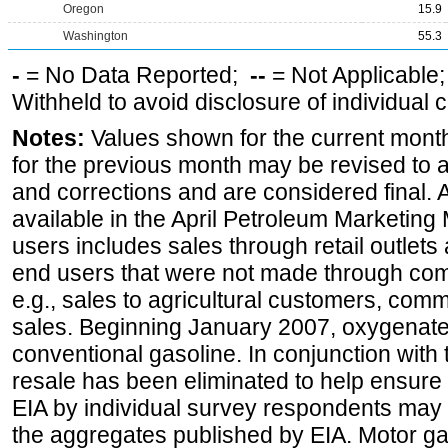
Oregon
15.9
Washington
55.3
-
= No Data Reported;
--
= Not Applicable
Withheld to avoid disclosure of individual
Notes:
Values shown for the current month
for the previous month may be revised to 
and corrections and are considered final. 
available in the April Petroleum Marketing 
users includes sales through retail outlets a
end users that were not made through comp
e.g., sales to agricultural customers, comm
sales. Beginning January 2007, oxygenated
conventional gasoline. In conjunction with t
resale has been eliminated to help ensure t
EIA by individual survey respondents may 
the aggregates published by EIA. Motor ga