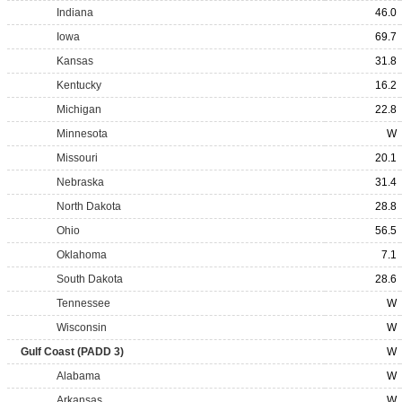
Indiana
46.0
Iowa
69.7
Kansas
31.8
Kentucky
16.2
Michigan
22.8
Minnesota
W
Missouri
20.1
Nebraska
31.4
North Dakota
28.8
Ohio
56.5
Oklahoma
7.1
South Dakota
28.6
Tennessee
W
Wisconsin
W
Gulf Coast (PADD 3)
W
Alabama
W
Arkansas
W