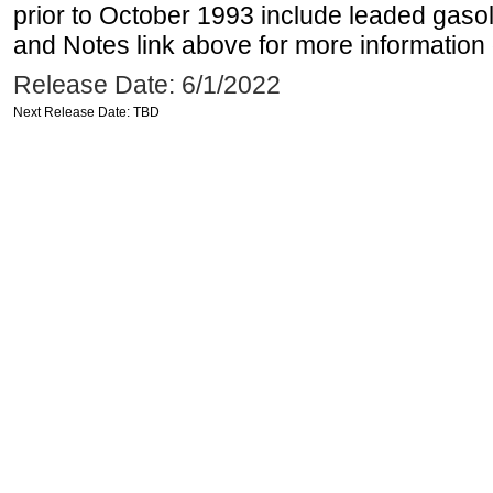
prior to October 1993 include leaded gasol
and Notes link above for more information o
Release Date: 6/1/2022
Next Release Date: TBD