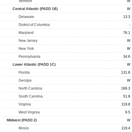
Vermont
W
Central Atlantic (PADD 1B)
W
Delaware
13.3
District of Columbia
-
Maryland
76.1
New Jersey
W
New York
W
Pennsylvania
34.6
Lower Atlantic (PADD 1C)
W
Florida
131.8
Georgia
W
North Carolina
166.3
South Carolina
51.8
Virginia
119.8
West Virginia
9.5
Midwest (PADD 2)
W
Illinois
119.4