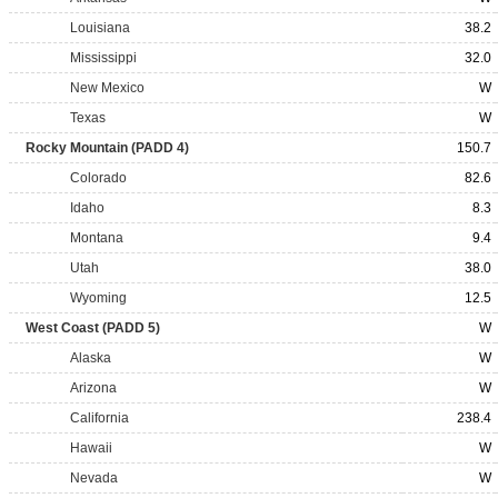
Louisiana
38.2
Mississippi
32.0
New Mexico
W
Texas
W
Rocky Mountain (PADD 4)
150.7
Colorado
82.6
Idaho
8.3
Montana
9.4
Utah
38.0
Wyoming
12.5
West Coast (PADD 5)
W
Alaska
W
Arizona
W
California
238.4
Hawaii
W
Nevada
W