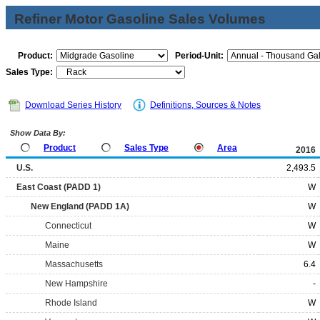
Refiner Motor Gasoline Sales Volumes
Product:
Period-Unit:
Sales Type:
Download Series History
Definitions, Sources & Notes
Show Data By:
Product
Sales Type
Area
2016
U.S.
2,493.5
East Coast (PADD 1)
W
New England (PADD 1A)
W
Connecticut
W
Maine
W
Massachusetts
6.4
New Hampshire
-
Rhode Island
W