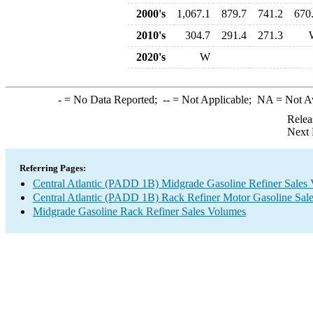
2000's
1,067.1
879.7
741.2
670
2010's
304.7
291.4
271.3
2020's
W
-
= No Data Reported;
--
= Not Applicable;
NA
= Not A
Relea
Next 
Referring Pages:
Central Atlantic (PADD 1B) Midgrade Gasoline Refiner Sales
Central Atlantic (PADD 1B) Rack Refiner Motor Gasoline Sal
Midgrade Gasoline Rack Refiner Sales Volumes