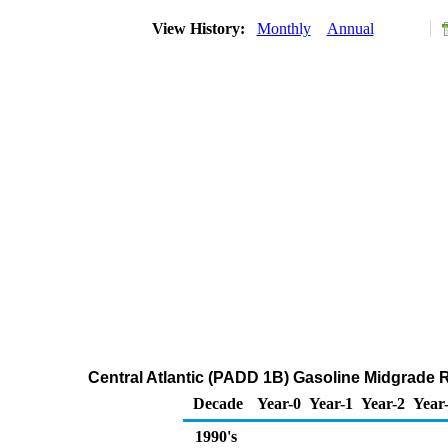
View History:
Monthly
Annual
Central Atlantic (PADD 1B) Gasoline Midgrade 
Decade
Year-0
Year-1
Year-2
Year
1990's