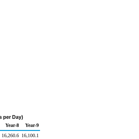
s per Day)
Year-8
Year-9
16,260.6
16,100.1