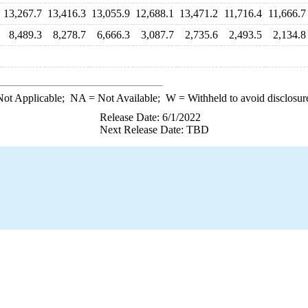
13,267.7
13,416.3
13,055.9
12,688.1
13,471.2
11,716.4
11,666.7
8,489.3
8,278.7
6,666.3
3,087.7
2,735.6
2,493.5
2,134.8
ot Applicable;
NA
= Not Available;
W
= Withheld to avoid disclosur
Release Date: 6/1/2022
Next Release Date: TBD