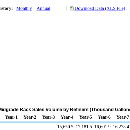
istory:
Monthly
Annual
Download Data (XLS File)
Midgrade Rack Sales Volume by Refiners (Thousand Gallon
Year-1
Year-2
Year-3
Year-4
Year-5
Year-6
Year-7
15,650.5
17,181.5
16,601.9
16,278.4