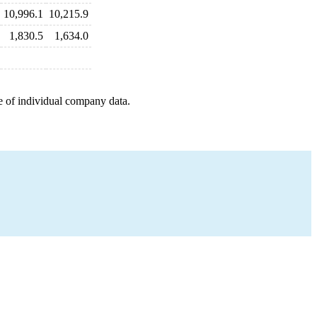
10,996.1
10,215.9
1,830.5
1,634.0
e of individual company data.