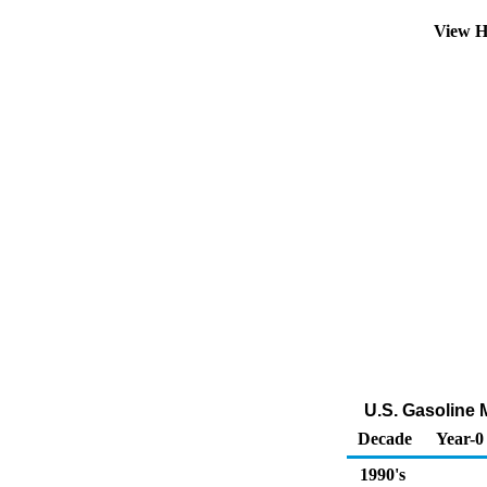
View H
U.S. Gasoline 
Decade
Year-0
1990's