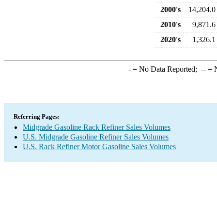
2000's
14,204.0
2010's
9,871.6
2020's
1,326.1
-
= No Data Reported;
--
= N
Referring Pages:
Midgrade Gasoline Rack Refiner Sales Volumes
U.S. Midgrade Gasoline Refiner Sales Volumes
U.S. Rack Refiner Motor Gasoline Sales Volumes