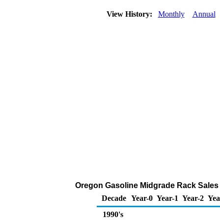
View History:
Monthly
Annual
Oregon Gasoline Midgrade Rack Sales 
Decade
Year-0
Year-1
Year-2
Yea
1990's