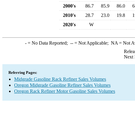
2000's
86.7
85.9
86.0
6
2010's
28.7
23.0
19.8
1
2020's
W
-
= No Data Reported;
--
= Not Applicable;
NA
= Not A
Relea
Next 
Referring Pages:
Midgrade Gasoline Rack Refiner Sales Volumes
Oregon Midgrade Gasoline Refiner Sales Volumes
Oregon Rack Refiner Motor Gasoline Sales Volumes