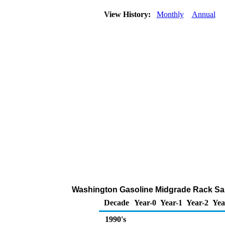
View History:
Monthly
Annual
Washington Gasoline Midgrade Rack Sal
Decade
Year-0
Year-1
Year-2
Yea
1990's