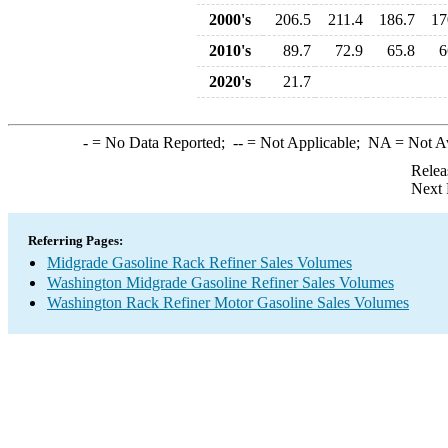
2000's
206.5
211.4
186.7
17
2010's
89.7
72.9
65.8
6
2020's
21.7
-
= No Data Reported;
--
= Not Applicable;
NA
= Not A
Relea
Next 
Referring Pages:
Midgrade Gasoline Rack Refiner Sales Volumes
Washington Midgrade Gasoline Refiner Sales Volumes
Washington Rack Refiner Motor Gasoline Sales Volumes