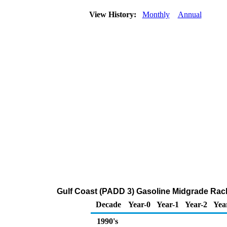
View History:
Monthly
Annual
Gulf Coast (PADD 3) Gasoline Midgrade Rac
Decade
Year-0
Year-1
Year-2
Yea
1990's