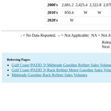
2000's
2,681.2
2,425.4
2,322.8
2,07
2010's
850.4
W
W
2020's
W
-
= No Data Reported;
--
= Not Applicable;
NA
= Not A
Relea
Next 
Referring Pages:
Gulf Coast (PADD 3) Midgrade Gasoline Refiner Sales Volum
Gulf Coast (PADD 3) Rack Refiner Motor Gasoline Sales Vol
Midgrade Gasoline Rack Refiner Sales Volumes