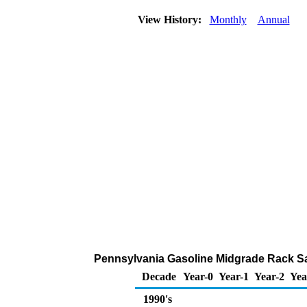
View History:
Monthly
Annual
Pennsylvania Gasoline Midgrade Rack Sa
Decade
Year-0
Year-1
Year-2
Yea
1990's