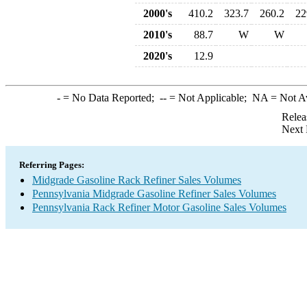
2000's
410.2
323.7
260.2
22
2010's
88.7
W
W
2020's
12.9
-
= No Data Reported;
--
= Not Applicable;
NA
= Not A
Relea
Next 
Referring Pages:
Midgrade Gasoline Rack Refiner Sales Volumes
Pennsylvania Midgrade Gasoline Refiner Sales Volumes
Pennsylvania Rack Refiner Motor Gasoline Sales Volumes