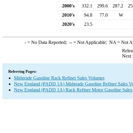
2000's
332.1
299.6
287.2
25
2010's
94.8
77.0
W
2020's
23.5
-
= No Data Reported;
--
= Not Applicable;
NA
= Not A
Relea
Next 
Referring Pages:
Midgrade Gasoline Rack Refiner Sales Volumes
New England (PADD 1A) Midgrade Gasoline Refiner Sales V
New England (PADD 1A) Rack Refiner Motor Gasoline Sales