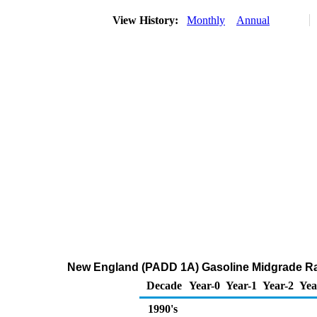
View History:
Monthly
Annual
New England (PADD 1A) Gasoline Midgrade Ra
Decade
Year-0
Year-1
Year-2
Yea
1990's