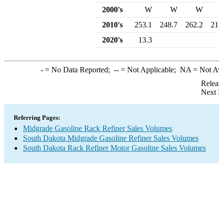
2000's
W
W
W
2010's
253.1
248.7
262.2
21
2020's
13.3
-
= No Data Reported;
--
= Not Applicable;
NA
= Not A
Relea
Next 
Referring Pages:
Midgrade Gasoline Rack Refiner Sales Volumes
South Dakota Midgrade Gasoline Refiner Sales Volumes
South Dakota Rack Refiner Motor Gasoline Sales Volumes