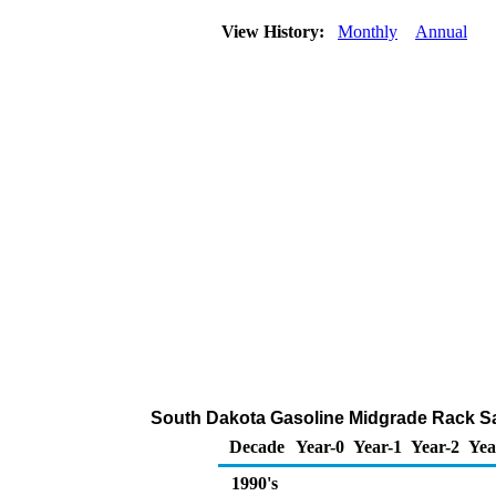
View History:
Monthly
Annual
South Dakota Gasoline Midgrade Rack Sa
Decade
Year-0
Year-1
Year-2
Yea
1990's