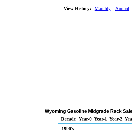
View History:
Monthly
Annual
Wyoming Gasoline Midgrade Rack Sale
Decade
Year-0
Year-1
Year-2
Yea
1990's