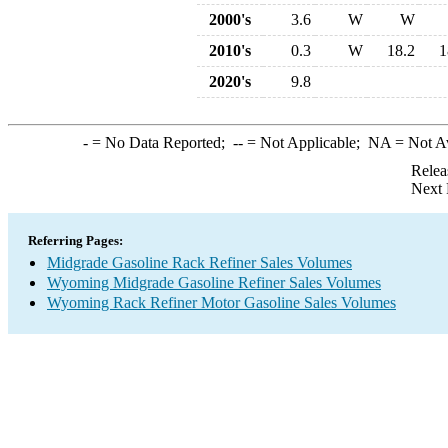
2000's
3.6
W
W
2010's
0.3
W
18.2
1
2020's
9.8
-
= No Data Reported;
--
= Not Applicable;
NA
= Not A
Relea
Next 
Referring Pages:
Midgrade Gasoline Rack Refiner Sales Volumes
Wyoming Midgrade Gasoline Refiner Sales Volumes
Wyoming Rack Refiner Motor Gasoline Sales Volumes