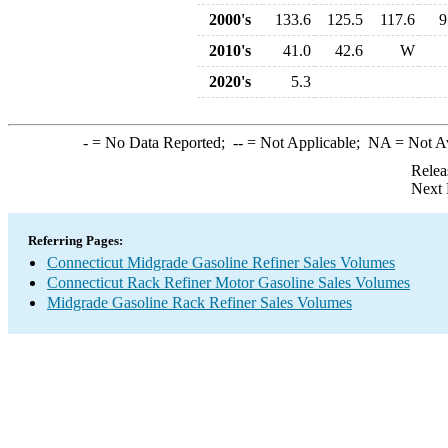
2000's
133.6
125.5
117.6
9
2010's
41.0
42.6
W
2020's
5.3
-
= No Data Reported;
--
= Not Applicable;
NA
= Not A
Relea
Next 
Referring Pages:
Connecticut Midgrade Gasoline Refiner Sales Volumes
Connecticut Rack Refiner Motor Gasoline Sales Volumes
Midgrade Gasoline Rack Refiner Sales Volumes