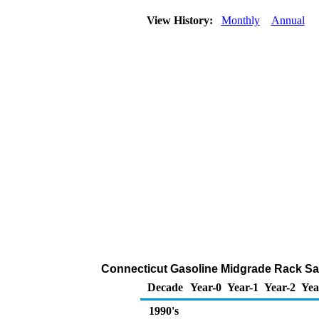
View History:
Monthly
Annual
Connecticut Gasoline Midgrade Rack Sa
Decade
Year-0
Year-1
Year-2
Yea
1990's