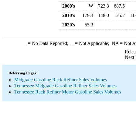
2000's
W
723.3
687.5
2010's
179.3
148.0
125.2
11
2020's
55.3
-
= No Data Reported;
--
= Not Applicable;
NA
= Not A
Relea
Next 
Referring Pages:
Midgrade Gasoline Rack Refiner Sales Volumes
Tennessee Midgrade Gasoline Refiner Sales Volumes
Tennessee Rack Refiner Motor Gasoline Sales Volumes