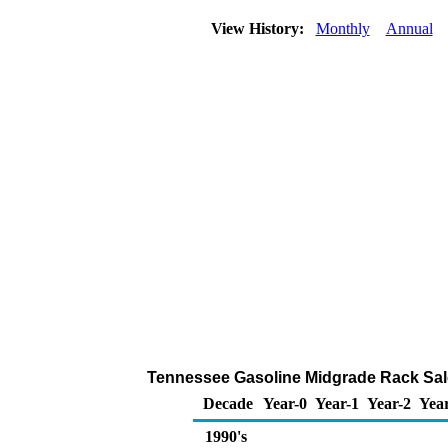
View History:
Monthly
Annual
Tennessee Gasoline Midgrade Rack Sal
Decade
Year-0
Year-1
Year-2
Yea
1990's