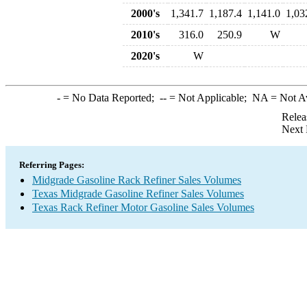
2000's
1,341.7
1,187.4
1,141.0
1,03
2010's
316.0
250.9
W
2020's
W
-
= No Data Reported;
--
= Not Applicable;
NA
= Not A
Relea
Next 
Referring Pages:
Midgrade Gasoline Rack Refiner Sales Volumes
Texas Midgrade Gasoline Refiner Sales Volumes
Texas Rack Refiner Motor Gasoline Sales Volumes