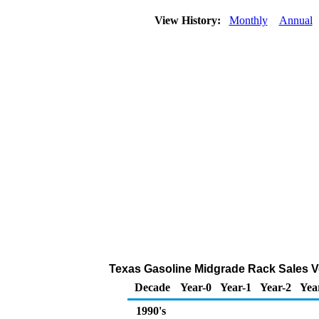
View History:
Monthly
Annual
Texas Gasoline Midgrade Rack Sales V
Decade
Year-0
Year-1
Year-2
Yea
1990's