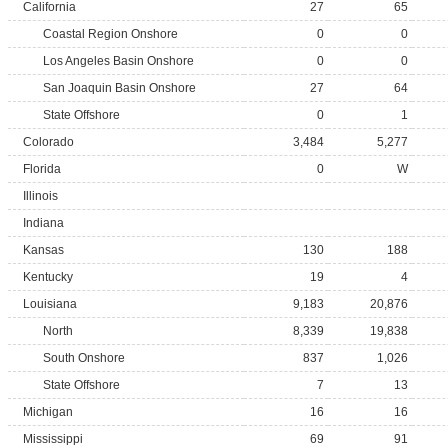
California
27
65
Coastal Region Onshore
0
0
Los Angeles Basin Onshore
0
0
San Joaquin Basin Onshore
27
64
State Offshore
0
1
Colorado
3,484
5,277
Florida
0
W
Illinois
Indiana
Kansas
130
188
Kentucky
19
4
Louisiana
9,183
20,876
North
8,339
19,838
South Onshore
837
1,026
State Offshore
7
13
Michigan
16
16
Mississippi
69
91