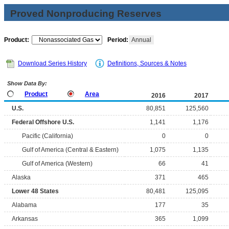
Proved Nonproducing Reserves
Product:
Period:
Annual
Download Series History
Definitions, Sources & Notes
Show Data By:
Product
Area
2016
2017
U.S.
80,851
125,560
Federal Offshore U.S.
1,141
1,176
Pacific (California)
0
0
Gulf of America (Central & Eastern)
1,075
1,135
Gulf of America (Western)
66
41
Alaska
371
465
Lower 48 States
80,481
125,095
Alabama
177
35
Arkansas
365
1,099