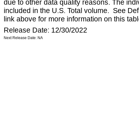
due to other data quality reasons. The ind
included in the U.S. Total volume. See Def
link above for more information on this tabl
Release Date: 12/30/2022
Next Release Date: NA