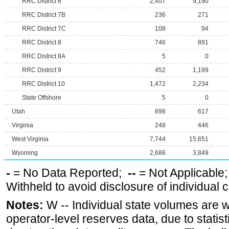
RRC District 6
2,407
9,190
RRC District 7B
236
271
RRC District 7C
108
94
RRC District 8
746
891
RRC District 8A
5
0
RRC District 9
452
1,199
RRC District 10
1,472
2,234
State Offshore
5
0
Utah
698
617
Virginia
248
446
West Virginia
7,744
15,651
Wyoming
2,686
3,849
-
= No Data Reported;
--
= Not Applicable
Withheld to avoid disclosure of individual
Notes:
W -- Individual state volumes are w
operator-level reserves data, due to statist