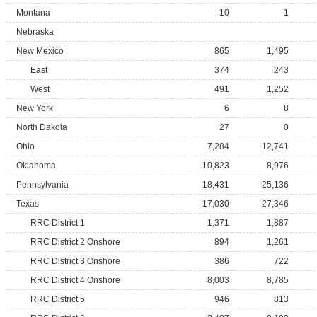
Montana
10
1
Nebraska
New Mexico
865
1,495
East
374
243
West
491
1,252
New York
6
8
North Dakota
27
0
Ohio
7,284
12,741
Oklahoma
10,823
8,976
Pennsylvania
18,431
25,136
Texas
17,030
27,346
RRC District 1
1,371
1,887
RRC District 2 Onshore
894
1,261
RRC District 3 Onshore
386
722
RRC District 4 Onshore
8,003
8,785
RRC District 5
946
813