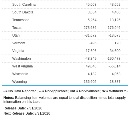
South Carolina
45,058
43,652
South Dakota
3,634
4,406
Tennessee
5,264
-13,126
Texas
273,686
-176,946
Utah
-31,672
-18,073
Vermont
-496
120
Virginia
17,696
34,600
Washington
-48,349
-190,478
West Virginia
49,048
-56,614
Wisconsin
4,182
4,063
Wyoming
-136,605
-18,887
-
= No Data Reported;
--
= Not Applicable;
NA
= Not Available;
W
= Withheld to 
Notes:
Balancing Item volumes are equal to total disposition minus total supply.
information on this table.
Release Date: 7/31/2026
Next Release Date: 8/31/2026