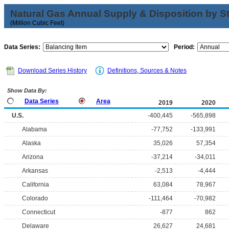
Natural Gas Annual Supply & Disposition by S
(Million Cubic Feet)
Data Series:
Period:
Download Series History
Definitions, Sources & Notes
Show Data By:
Data Series
Area
2019
2020
U.S.
-400,445
-565,898
Alabama
-77,752
-133,991
Alaska
35,026
57,354
Arizona
-37,214
-34,011
Arkansas
-2,513
-4,444
California
63,084
78,967
Colorado
-111,464
-70,982
Connecticut
-877
862
Delaware
26,627
24,681