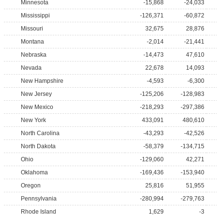
Minnesota
-15,868
-24,033
Mississippi
-126,371
-60,872
Missouri
32,675
28,876
Montana
-2,014
-21,441
Nebraska
-14,473
47,610
Nevada
22,678
14,093
New Hampshire
-4,593
-6,300
New Jersey
-125,206
-128,983
New Mexico
-218,293
-297,386
New York
433,091
480,610
North Carolina
-43,293
-42,526
North Dakota
-58,379
-134,715
Ohio
-129,060
42,271
Oklahoma
-169,436
-153,940
Oregon
25,816
51,955
Pennsylvania
-280,994
-279,763
Rhode Island
1,629
-3