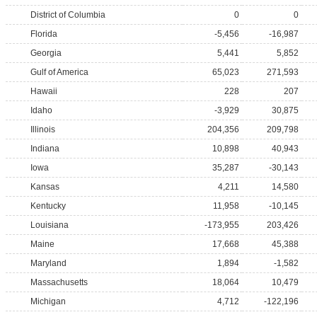
District of Columbia
0
0
Florida
-5,456
-16,987
Georgia
5,441
5,852
Gulf of America
65,023
271,593
Hawaii
228
207
Idaho
-3,929
30,875
Illinois
204,356
209,798
Indiana
10,898
40,943
Iowa
35,287
-30,143
Kansas
4,211
14,580
Kentucky
11,958
-10,145
Louisiana
-173,955
203,426
Maine
17,668
45,388
Maryland
1,894
-1,582
Massachusetts
18,064
10,479
Michigan
4,712
-122,196