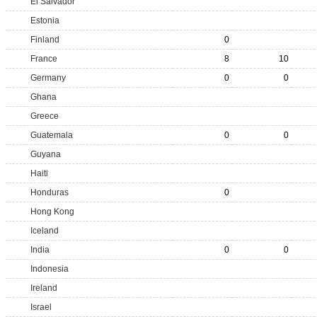
El Salvador
Estonia
Finland
0
France
8
10
Germany
0
0
Ghana
Greece
Guatemala
0
0
Guyana
Haiti
Honduras
0
Hong Kong
Iceland
India
0
0
Indonesia
Ireland
Israel