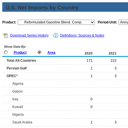
U.S. Net Imports by Country
Product:
Period-Unit:
Download Series History
Definitions, Sources & Notes
Show Data By:
Product
Area
2020
2021
Total All Countries
171
222
Persian Gulf
1
3
OPEC*
1
3
Algeria
Gabon
Iraq
0
Kuwait
0
Nigeria
Saudi Arabia
1
3