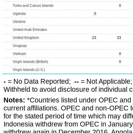
Turks and Caicos Islands
0
Uganda
0
Ukraine
United Arab Emirates
United Kingdom
23
33
Uruguay
Vietnam
0
Virgin Islands (British)
0
Virgin Islands (U.S.)
-
= No Data Reported;
--
= Not Applicable
Withheld to avoid disclosure of individual
Notes:
*Countries listed under OPEC an
current affiliations. OPEC and non-OPEC to
for the stated period of time which may diffe
Indonesia withdrew from OPEC in January 
withdrew again in December 2016, Angola