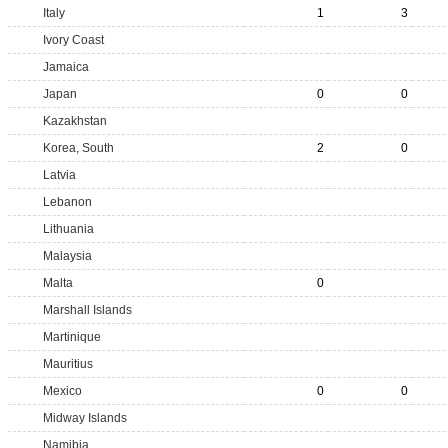
Italy
1
3
Ivory Coast
Jamaica
Japan
0
0
Kazakhstan
Korea, South
2
0
Latvia
Lebanon
Lithuania
Malaysia
Malta
0
Marshall Islands
Martinique
Mauritius
Mexico
0
0
Midway Islands
Namibia