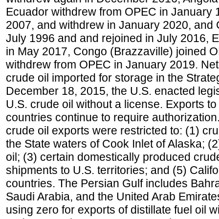
Ecuador withdrew from OPEC in January 1
2007, and withdrew in January 2020, and
July 1996 and and rejoined in July 2016,
in May 2017, Congo (Brazzaville) joined 
withdrew from OPEC in January 2019. Net i
crude oil imported for storage in the Stra
December 18, 2015, the U.S. enacted legisl
U.S. crude oil without a license. Exports 
countries continue to require authorizatio
crude oil exports were restricted to: (1) cr
the State waters of Cook Inlet of Alaska; 
oil; (3) certain domestically produced crud
shipments to U.S. territories; and (5) Califo
countries. The Persian Gulf includes Bahrai
Saudi Arabia, and the United Arab Emirates
using zero for exports of distillate fuel oil