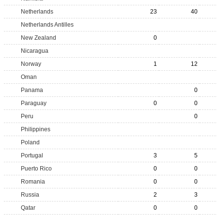
Netherlands
23
40
Netherlands Antilles
New Zealand
0
Nicaragua
Norway
1
12
Oman
Panama
0
Paraguay
0
0
Peru
0
Philippines
Poland
Portugal
3
5
Puerto Rico
0
0
Romania
0
0
Russia
2
3
Qatar
0
0