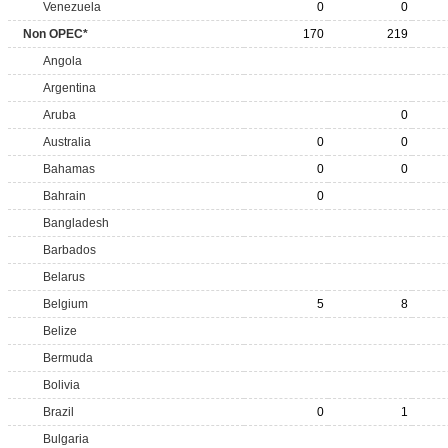
Venezuela
0
0
Non OPEC*
170
219
Angola
Argentina
Aruba
0
Australia
0
0
Bahamas
0
0
Bahrain
0
Bangladesh
Barbados
Belarus
Belgium
5
8
Belize
Bermuda
Bolivia
Brazil
0
1
Bulgaria