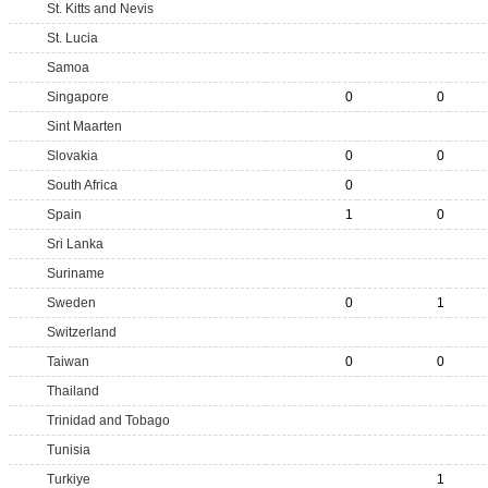
St. Kitts and Nevis
St. Lucia
Samoa
Singapore
0
0
Sint Maarten
Slovakia
0
0
South Africa
0
Spain
1
0
Sri Lanka
Suriname
Sweden
0
1
Switzerland
Taiwan
0
0
Thailand
Trinidad and Tobago
Tunisia
Turkiye
1