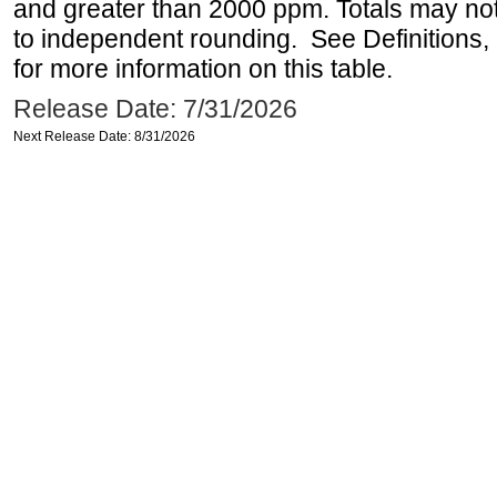
and greater than 2000 ppm. Totals may n
to independent rounding. See Definitions,
for more information on this table.
Release Date: 7/31/2026
Next Release Date: 8/31/2026