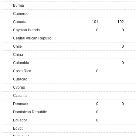
Burma
Cameroon
Canada
101
102
Cayman Islands
0
0
Central African Repulic
Chile
0
China
Colombia
0
Costa Rica
0
Curacao
Cyprus
Czechia
Denmark
0
0
Dominican Republic
0
Ecuador
0
Egypt