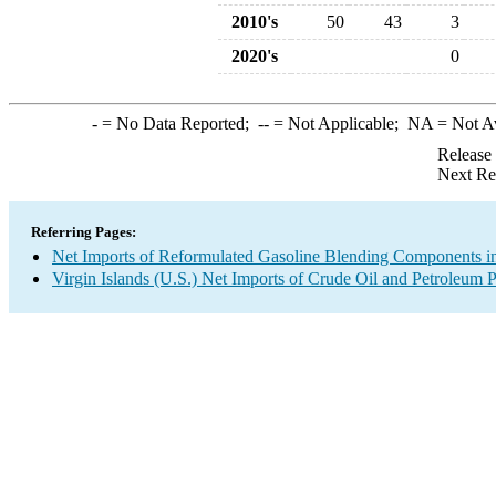
2010's
50
43
3
2020's
0
-
= No Data Reported;
--
= Not Applicable;
NA
= Not A
Release
Next Re
Referring Pages:
Net Imports of Reformulated Gasoline Blending Components in
Virgin Islands (U.S.) Net Imports of Crude Oil and Petroleum P