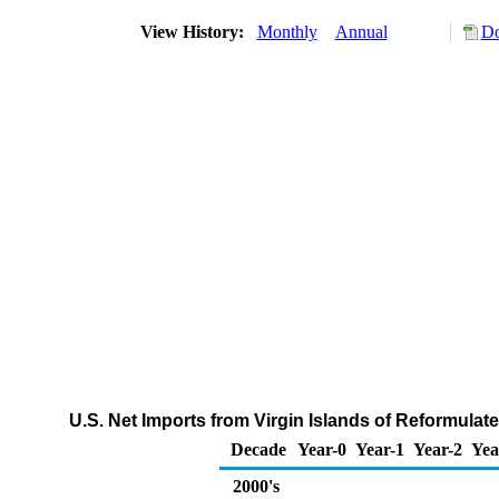
View History:
Monthly
Annual
Do
U.S. Net Imports from Virgin Islands of Reformul
Decade
Year-0
Year-1
Year-2
Yea
2000's