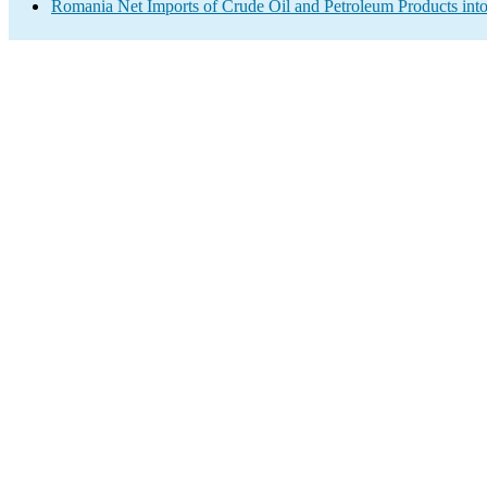
Romania Net Imports of Crude Oil and Petroleum Products into