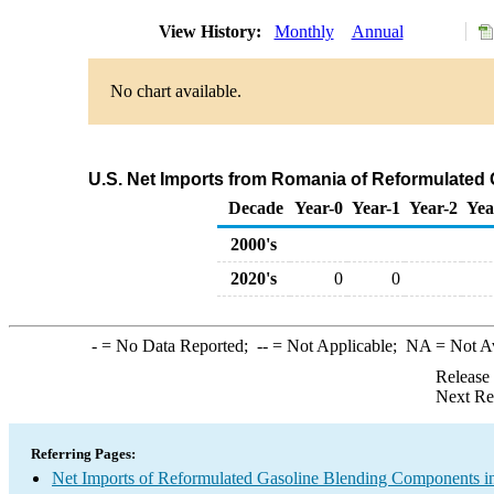
View History:
Monthly
Annual
No chart available.
U.S. Net Imports from Romania of Reformulated
Decade
Year-0
Year-1
Year-2
Yea
2000's
2020's
0
0
-
= No Data Reported;
--
= Not Applicable;
NA
= Not A
Release
Next Re
Referring Pages:
Net Imports of Reformulated Gasoline Blending Components in