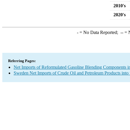
2010's
2020's
-
= No Data Reported;
--
= N
Referring Pages:
Net Imports of Reformulated Gasoline Blending Components in
Sweden Net Imports of Crude Oil and Petroleum Products into 