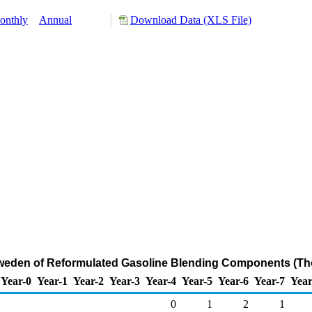
onthly
Annual
Download Data (XLS File)
Sweden of Reformulated Gasoline Blending Components (Th
Year-0
Year-1
Year-2
Year-3
Year-4
Year-5
Year-6
Year-7
Year
0
1
2
1