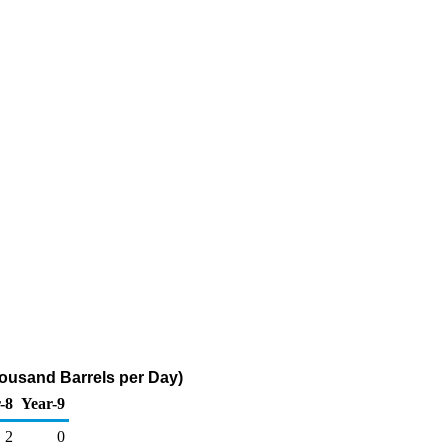
ousand Barrels per Day)
-8
Year-9
2
0