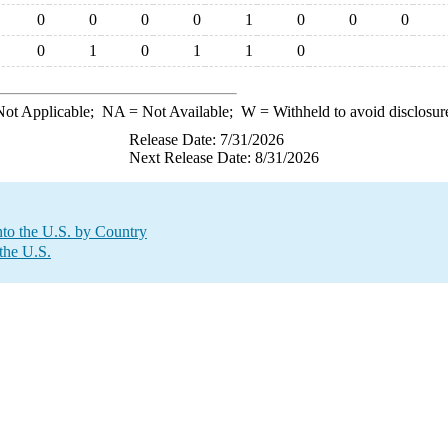
0
0
0
0
1
0
0
0
0
1
0
1
1
0
ot Applicable;
NA
= Not Available;
W
= Withheld to avoid disclosur
Release Date: 7/31/2026
Next Release Date: 8/31/2026
to the U.S. by Country
the U.S.