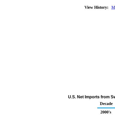
View History:
M
U.S. Net Imports from 
Decade
2000's