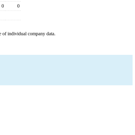
0
0
e of individual company data.