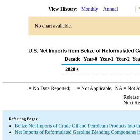
View History:
Monthly
Annual
No chart available.
U.S. Net Imports from Belize of Reformulated
Decade
Year-0
Year-1
Year-2
Yea
2020's
-
= No Data Reported;
--
= Not Applicable;
NA
= Not A
Release
Next Re
Referring Pages:
Belize Net Imports of Crude Oil and Petroleum Products into t
Net Imports of Reformulated Gasoline Blending Components in