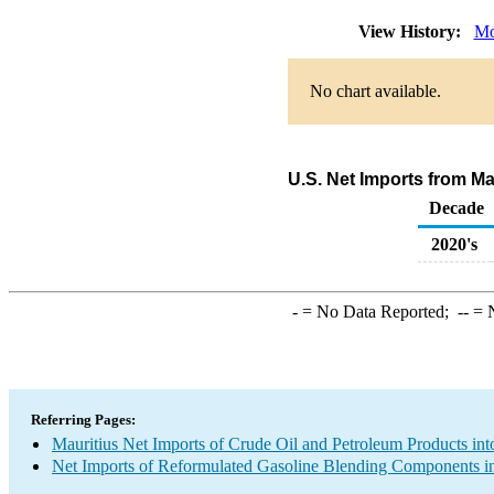
View History:
Mo
No chart available.
U.S. Net Imports from M
Decade
2020's
-
= No Data Reported;
--
= N
Referring Pages:
Mauritius Net Imports of Crude Oil and Petroleum Products int
Net Imports of Reformulated Gasoline Blending Components in