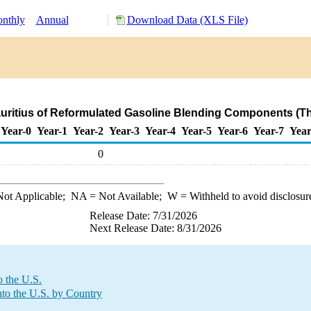
nthly
Annual
Download Data (XLS File)
auritius of Reformulated Gasoline Blending Components (T
Year-0
Year-1
Year-2
Year-3
Year-4
Year-5
Year-6
Year-7
Year
0
ot Applicable;
NA
= Not Available;
W
= Withheld to avoid disclosur
Release Date: 7/31/2026
Next Release Date: 8/31/2026
o the U.S.
to the U.S. by Country