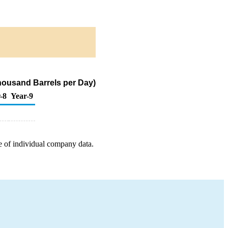
housand Barrels per Day)
-8
Year-9
e of individual company data.