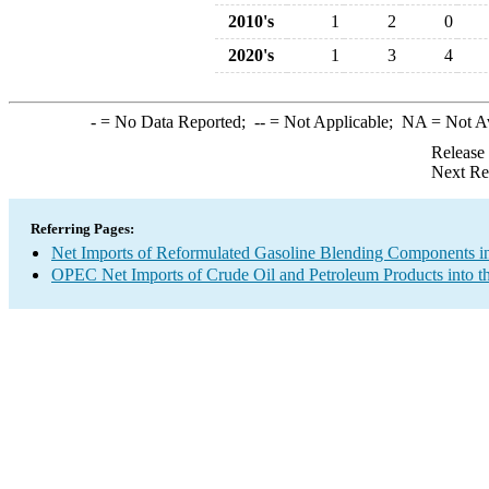
2010's
1
2
0
2020's
1
3
4
-
= No Data Reported;
--
= Not Applicable;
NA
= Not A
Release
Next Re
Referring Pages:
Net Imports of Reformulated Gasoline Blending Components in
OPEC Net Imports of Crude Oil and Petroleum Products into t