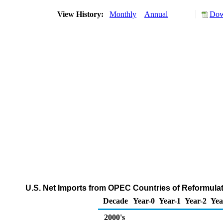
View History:
Monthly
Annual
Dow
U.S. Net Imports from OPEC Countries of Reformul
Decade
Year-0
Year-1
Year-2
Yea
2000's