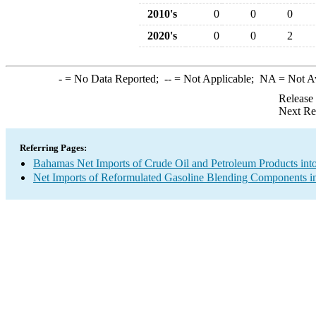
2010's
0
0
0
2020's
0
0
2
-
= No Data Reported;
--
= Not Applicable;
NA
= Not A
Release
Next Re
Referring Pages:
Bahamas Net Imports of Crude Oil and Petroleum Products into
Net Imports of Reformulated Gasoline Blending Components in