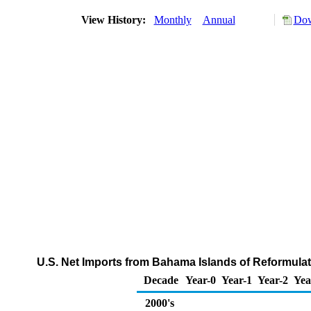
View History:
Monthly
Annual
Dow
U.S. Net Imports from Bahama Islands of Reformul
Decade
Year-0
Year-1
Year-2
Yea
2000's