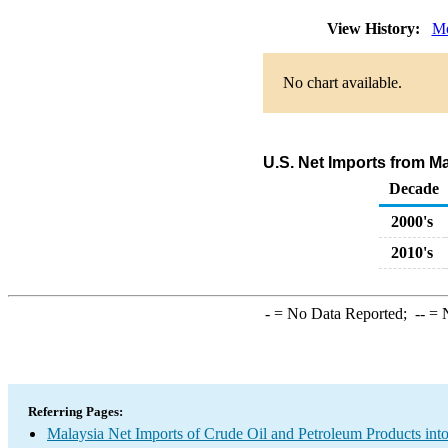
View History:
Mo
No chart available.
U.S. Net Imports from M
Decade
2000's
2010's
-
= No Data Reported;
--
= N
Referring Pages:
Malaysia Net Imports of Crude Oil and Petroleum Products into