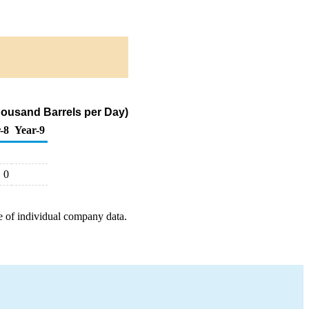
housand Barrels per Day)
-8
Year-9
0
e of individual company data.