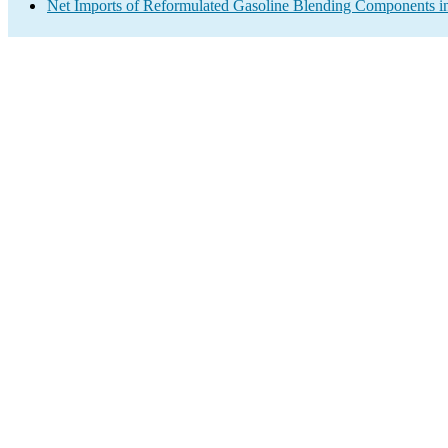
Net Imports of Reformulated Gasoline Blending Components in