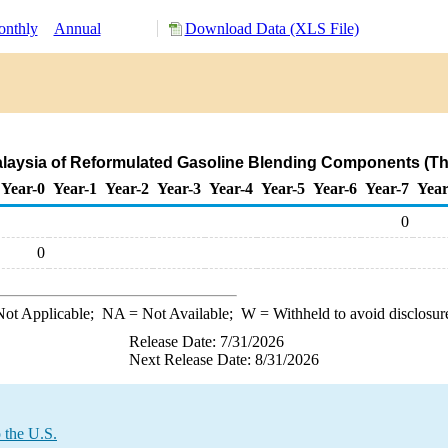
nthly
Annual
Download Data (XLS File)
alaysia of Reformulated Gasoline Blending Components (T
Year-0
Year-1
Year-2
Year-3
Year-4
Year-5
Year-6
Year-7
Year
0
0
ot Applicable;
NA
= Not Available;
W
= Withheld to avoid disclosur
Release Date: 7/31/2026
Next Release Date: 8/31/2026
 the U.S.