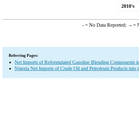
2010's
-
= No Data Reported;
--
= N
Referring Pages:
Net Imports of Reformulated Gasoline Blending Components in
Nigeria Net Imports of Crude Oil and Petroleum Products into 