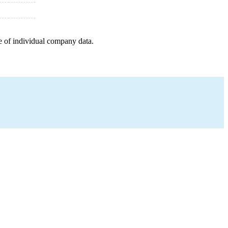
e of individual company data.