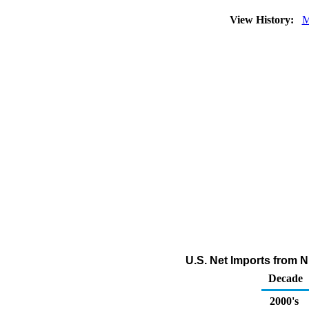
View History:
M
U.S. Net Imports from 
Decade
2000's