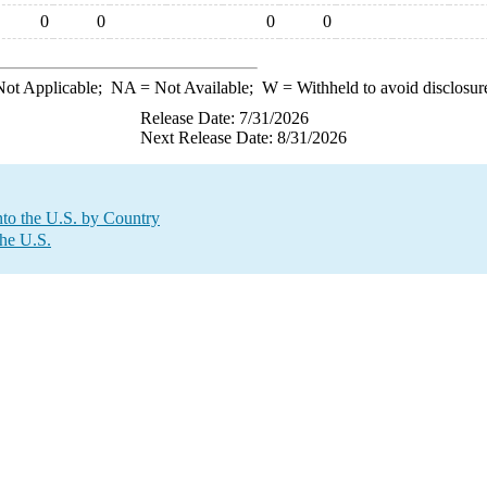
0
0
0
0
ot Applicable;
NA
= Not Available;
W
= Withheld to avoid disclosur
Release Date: 7/31/2026
Next Release Date: 8/31/2026
to the U.S. by Country
the U.S.