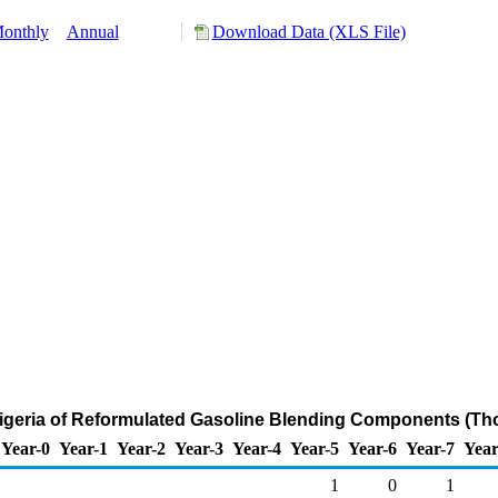
onthly
Annual
Download Data (XLS File)
Nigeria of Reformulated Gasoline Blending Components (Th
Year-0
Year-1
Year-2
Year-3
Year-4
Year-5
Year-6
Year-7
Year
1
0
1