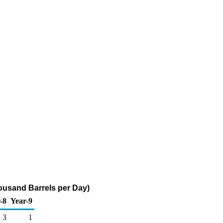
ousand Barrels per Day)
-8
Year-9
3
1