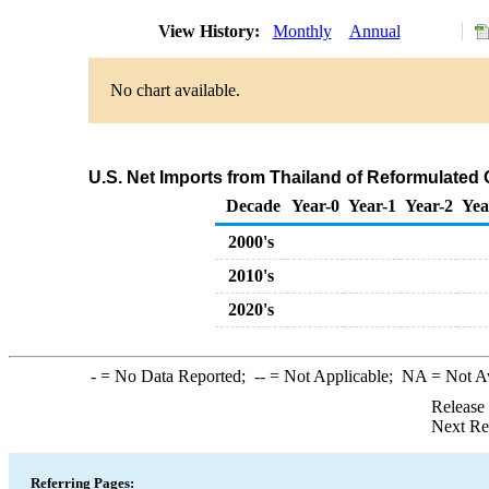
View History:
Monthly
Annual
No chart available.
U.S. Net Imports from Thailand of Reformulate
Decade
Year-0
Year-1
Year-2
Yea
2000's
2010's
2020's
-
= No Data Reported;
--
= Not Applicable;
NA
= Not A
Release
Next Re
Referring Pages: