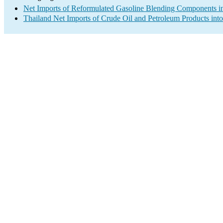
Net Imports of Reformulated Gasoline Blending Components in
Thailand Net Imports of Crude Oil and Petroleum Products into