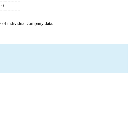
0
e of individual company data.