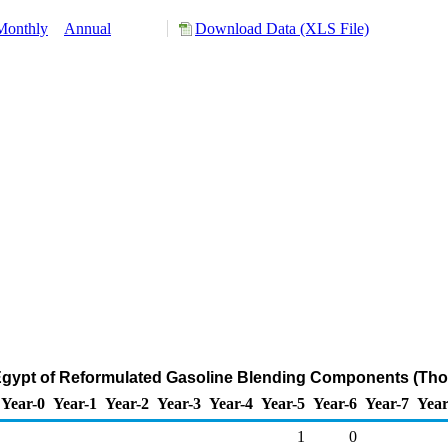
Monthly
Annual
Download Data (XLS File)
 Egypt of Reformulated Gasoline Blending Components (Tho
Year-0
Year-1
Year-2
Year-3
Year-4
Year-5
Year-6
Year-7
Year
1
0