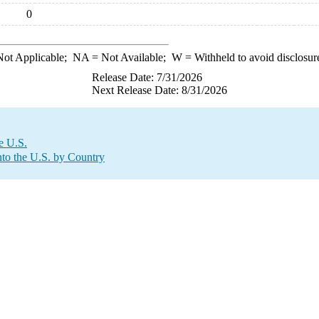
0
ot Applicable;
NA
= Not Available;
W
= Withheld to avoid disclosur
Release Date: 7/31/2026
Next Release Date: 8/31/2026
e U.S.
to the U.S. by Country