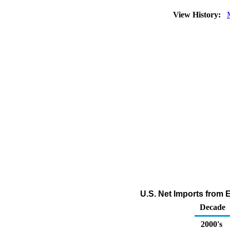
View History:
U.S. Net Imports from
Decade
2000's