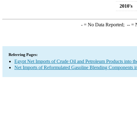
2010's
-
= No Data Reported;
--
= N
Referring Pages:
Egypt Net Imports of Crude Oil and Petroleum Products into th
Net Imports of Reformulated Gasoline Blending Components in