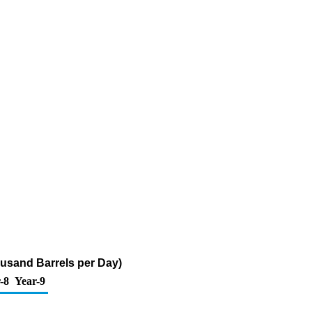
usand Barrels per Day)
-8
Year-9