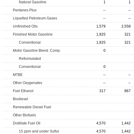
Natural Gasoline
1
1
Pentanes Plus
--
--
Liquefied Petroleum Gases
--
--
Unfinished Oils
1,579
2,558
Finished Motor Gasoline
1,925
321
Conventional
1,925
321
Motor Gasoline Blend. Comp.
0
Reformulated
Conventional
0
MTBE
--
--
Other Oxygenates
--
--
Fuel Ethanol
317
867
Biodiesel
Renewable Diesel Fuel
Other Biofuels
Distillate Fuel Oil
4,570
1,442
15 ppm and under Sulfur
4,570
1,442