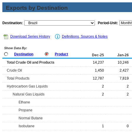
Exports by Destination
Destination:
Period-Unit:
Download Series History
Definitions, Sources & Notes
Show Data By:
Destination
Product
Dec-25
Jan-26
Total Crude Oil and Products
14,237
10,246
Crude Oil
1,450
2,427
Total Products
12,787
7,819
Hydrocarbon Gas Liquids
2
2
Natural Gas Liquids
2
2
Ethane
Propane
Normal Butane
Isobutane
1
0