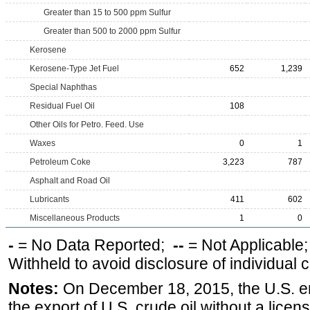
Greater than 15 to 500 ppm Sulfur
Greater than 500 to 2000 ppm Sulfur
Kerosene
Kerosene-Type Jet Fuel
652
1,239
Special Naphthas
Residual Fuel Oil
108
Other Oils for Petro. Feed. Use
Waxes
0
1
Petroleum Coke
3,223
787
Asphalt and Road Oil
Lubricants
411
602
Miscellaneous Products
1
0
-
= No Data Reported;
--
= Not Applicable
Withheld to avoid disclosure of individual
Notes:
On December 18, 2015, the U.S. ena
the export of U.S. crude oil without a lice