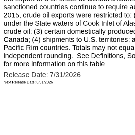
sanctioned countries continue to require a
2015, crude oil exports were restricted to: 
under the State waters of Cook Inlet of Al
crude oil; (3) certain domestically produce
Canada; (4) shipments to U.S. territories; a
Pacific Rim countries. Totals may not equ
independent rounding. See Definitions, S
for more information on this table.
Release Date: 7/31/2026
Next Release Date: 8/31/2026