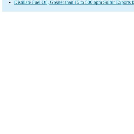
Distillate Fuel Oil, Greater than 15 to 500 ppm Sulfur Exports 