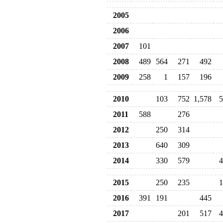
2005
2006
2007
101
2008
489
564
271
492
2009
258
1
157
196
2010
103
752
1,578
5
2011
588
276
2012
250
314
2013
640
309
2014
330
579
4
2015
250
235
1
2016
391
191
445
2017
201
517
4