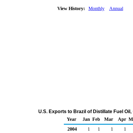
View History:
Monthly
Annual
U.S. Exports to Brazil of Distillate Fuel O
Year
Jan
Feb
Mar
Apr
M
2004
1
1
1
1