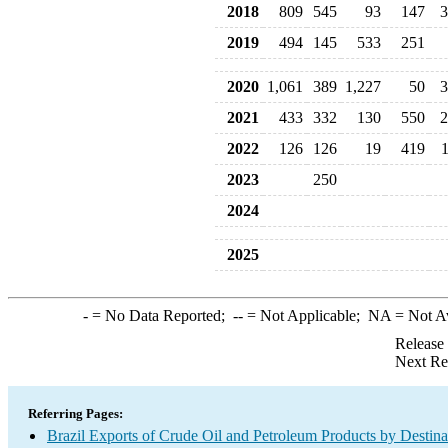
2018
809
545
93
147
3
2019
494
145
533
251
2020
1,061
389
1,227
50
3
2021
433
332
130
550
2
2022
126
126
19
419
2023
250
2024
2025
-
= No Data Reported;
--
= Not Applicable;
NA
= Not A
Release
Next Re
Referring Pages:
Brazil Exports of Crude Oil and Petroleum Products by Destina