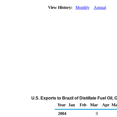
View History:
Monthly
Annual
U.S. Exports to Brazil of Distillate Fuel Oi
Year
Jan
Feb
Mar
Apr
Ma
2004
0