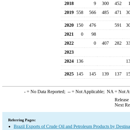
2018
9
300
452
2019
558
566
485
471
3
2020
150
476
591
3
2021
0
98
2022
0
407
282
3
2023
2024
136
1
2025
145
145
139
137
1
-
= No Data Reported;
--
= Not Applicable;
NA
= Not A
Release
Next Re
Referring Pages:
Brazil Exports of Crude Oil and Petroleum Products by Destina