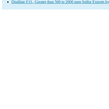
Distillate F.O., Greater than 500 to 2000 ppm Sulfur Exports b