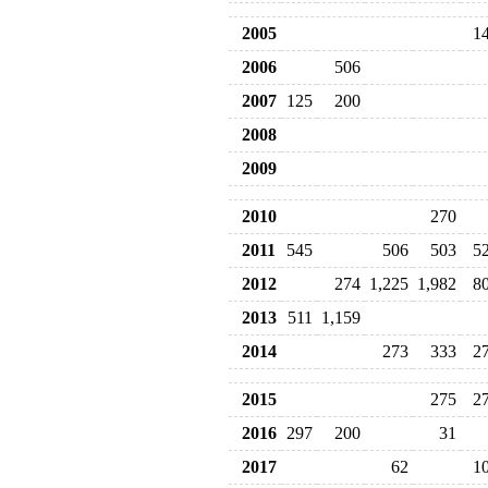
2005
1
2006
506
2007
125
200
2008
2009
2010
270
2011
545
506
503
5
2012
274
1,225
1,982
8
2013
511
1,159
2014
273
333
2
2015
275
2
2016
297
200
31
2017
62
1