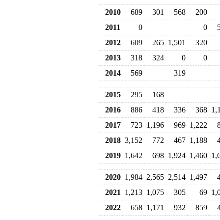
2010
689
301
568
200
2011
0
0
2012
609
265
1,501
320
2013
318
324
0
0
2014
569
319
2015
295
168
2016
886
418
336
368
1,
2017
723
1,196
969
1,222
2018
3,152
772
467
1,188
2019
1,642
698
1,924
1,460
1,
2020
1,984
2,565
2,514
1,497
2021
1,213
1,075
305
69
1,
2022
658
1,171
932
859