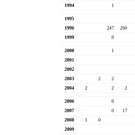
1994
1
1995
1996
247
260
1999
0
2000
1
2001
2002
2003
2
2
2004
2
2
2
2006
0
2007
0
17
2008
1
0
2009