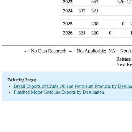
2023
653
326
1,
2024
337
321
2025
208
0
2026
321
320
0
-
= No Data Reported;
--
= Not Applicable;
NA
= Not A
Release
Next Re
Referring Pages:
Brazil Exports of Crude Oil and Petroleum Products by Destina
Finished Motor Gasoline Exports by Destination