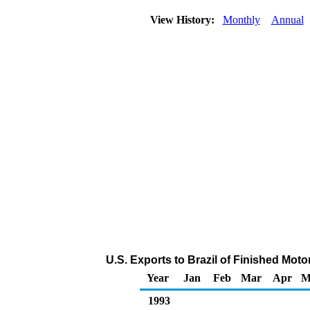
View History:
Monthly
Annual
U.S. Exports to Brazil of Finished Mot
Year
Jan
Feb
Mar
Apr
M
1993