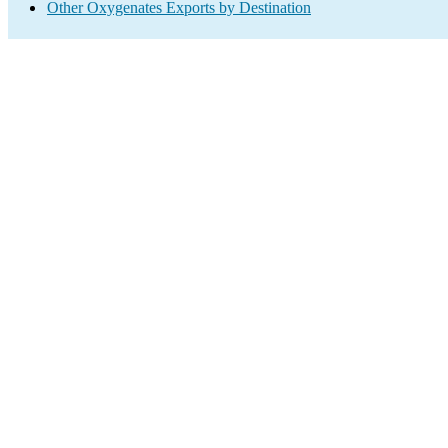
Other Oxygenates Exports by Destination