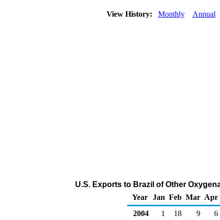
View History:
Monthly
Annual
U.S. Exports to Brazil of Other Oxygen
Year
Jan
Feb
Mar
Apr
2004
1
18
9
6