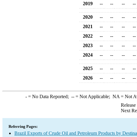
2019
--
--
--
--
2020
--
--
--
--
2021
--
--
--
--
2022
--
--
--
--
2023
--
--
--
--
2024
--
--
--
--
2025
--
--
--
--
2026
--
--
--
--
-
= No Data Reported;
--
= Not Applicable;
NA
= Not A
Release
Next Re
Referring Pages:
Brazil Exports of Crude Oil and Petroleum Products by Destina