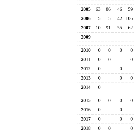
2005
63
86
46
59
2006
5
5
42
106
2007
10
91
55
62
2009
2010
0
0
0
0
2011
0
0
0
2012
0
0
2013
0
0
0
2014
0
2015
0
0
0
0
2016
0
0
2017
0
0
0
2018
0
0
0