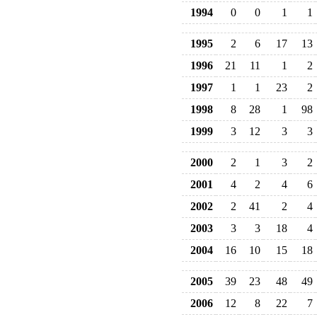
1994
0
0
1
1
1995
2
6
17
13
1996
21
11
1
2
1997
1
1
23
2
1998
8
28
1
98
1999
3
12
3
3
2000
2
1
3
2
2001
4
2
4
6
2002
2
41
2
4
2003
3
3
18
4
2004
16
10
15
18
2005
39
23
48
49
2006
12
8
22
7