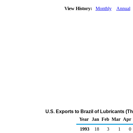
View History:
Monthly
Annual
U.S. Exports to Brazil of Lubricants (
Year
Jan
Feb
Mar
Apr
1993
18
3
1
0