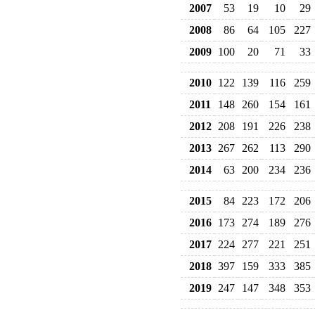
2007
53
19
10
29
2008
86
64
105
227
2009
100
20
71
33
2010
122
139
116
259
2011
148
260
154
161
2012
208
191
226
238
2013
267
262
113
290
2014
63
200
234
236
2015
84
223
172
206
2016
173
274
189
276
2017
224
277
221
251
2018
397
159
333
385
2019
247
147
348
353