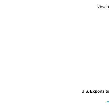
View H
U.S. Exports to