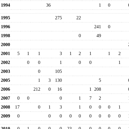
1994
36
1
0
1995
275
22
1996
241
0
1998
0
49
2000
2001
5
1
1
3
1
2
1
1
2
2002
0
0
1
0
0
1
2003
0
105
2005
1
3
130
5
2006
212
0
16
1
208
2007
0
0
0
1
7
2
2008
17
0
1
3
1
0
0
0
1
2009
0
0
0
0
0
0
0
0
0
2010
0
1
0
0
0
23
0
0
0
0
0