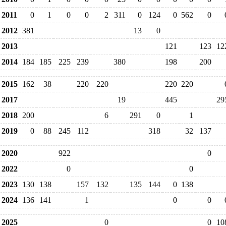
2011
0
1
0
0
2
311
0
124
0
562
0
2012
381
13
0
2013
121
123
12
2014
184
185
225
239
380
198
200
2015
162
38
220
220
220
220
2017
19
445
29
2018
200
6
291
0
1
2019
0
88
245
112
318
32
137
2020
922
0
2022
0
0
2023
130
138
157
132
135
144
0
138
2024
136
141
1
0
0
2025
0
0
10