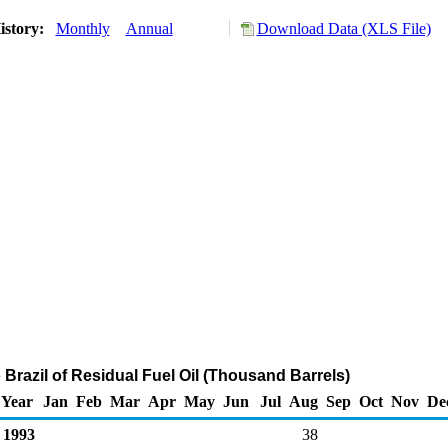
istory:
Monthly
Annual
Download Data (XLS File)
 Brazil of Residual Fuel Oil (Thousand Barrels)
Year
Jan
Feb
Mar
Apr
May
Jun
Jul
Aug
Sep
Oct
Nov
De
1993
38