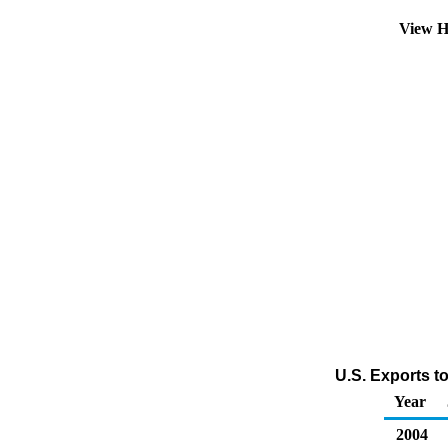
View H
U.S. Exports t
Year
2004