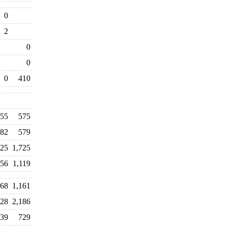
0
2
0
0
0
410
55
575
82
579
725
1,725
156
1,119
568
1,161
128
2,186
539
729