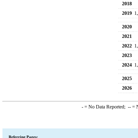
2018
2019
1
2020
2021
2022
1
2023
2024
1
2025
2026
-
= No Data Reported;
--
= N
Referring Pages: