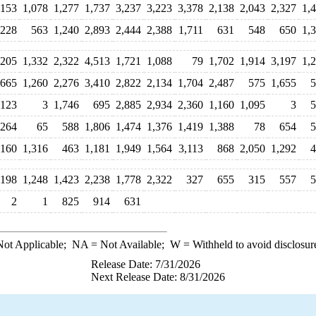
153
1,078
1,277
1,737
3,237
3,223
3,378
2,138
2,043
2,327
1,
,228
563
1,240
2,893
2,444
2,388
1,711
631
548
650
1,
205
1,332
2,322
4,513
1,721
1,088
79
1,702
1,914
3,197
1,
665
1,260
2,276
3,410
2,822
2,134
1,704
2,487
575
1,655
5
,123
3
1,746
695
2,885
2,934
2,360
1,160
1,095
3
5
264
65
588
1,806
1,474
1,376
1,419
1,388
78
654
5
,160
1,316
463
1,181
1,949
1,564
3,113
868
2,050
1,292
4
198
1,248
1,423
2,238
1,778
2,322
327
655
315
557
5
2
1
825
914
631
ot Applicable;
NA
= Not Available;
W
= Withheld to avoid disclosur
Release Date: 7/31/2026
Next Release Date: 8/31/2026