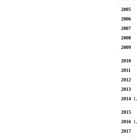
2005
2006
2007
2008
2009
2010
2011
2012
2013
2014
1
2015
2016
1
2017