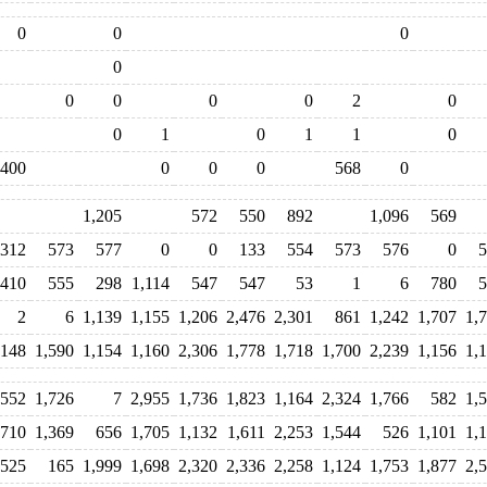
0
0
0
0
0
0
0
0
2
0
0
1
0
1
1
0
400
0
0
0
568
0
1,205
572
550
892
1,096
569
312
573
577
0
0
133
554
573
576
0
5
410
555
298
1,114
547
547
53
1
6
780
5
2
6
1,139
1,155
1,206
2,476
2,301
861
1,242
1,707
1,
,148
1,590
1,154
1,160
2,306
1,778
1,718
1,700
2,239
1,156
1,
552
1,726
7
2,955
1,736
1,823
1,164
2,324
1,766
582
1,
,710
1,369
656
1,705
1,132
1,611
2,253
1,544
526
1,101
1,
525
165
1,999
1,698
2,320
2,336
2,258
1,124
1,753
1,877
2,