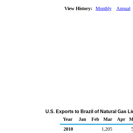
View History:
Monthly
Annual
U.S. Exports to Brazil of Natural Gas 
Year
Jan
Feb
Mar
Apr
M
2010
1,205