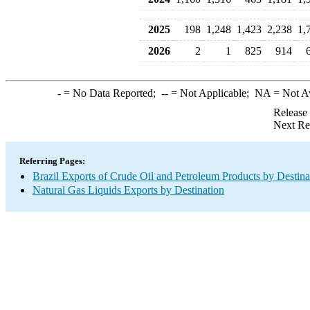
2025
198
1,248
1,423
2,238
1,
2026
2
1
825
914
-
= No Data Reported;
--
= Not Applicable;
NA
= Not A
Release
Next Re
Referring Pages:
Brazil Exports of Crude Oil and Petroleum Products by Destina
Natural Gas Liquids Exports by Destination