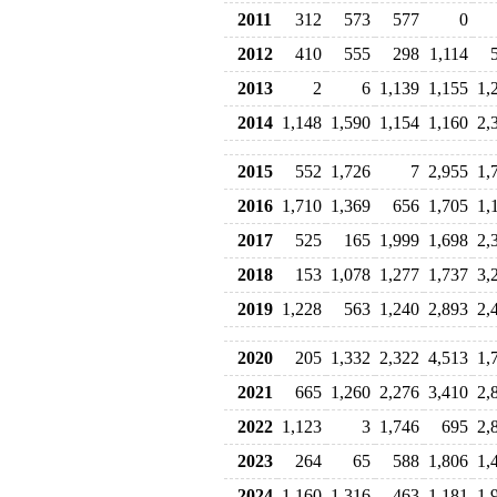
2011
312
573
577
0
2012
410
555
298
1,114
2013
2
6
1,139
1,155
1,
2014
1,148
1,590
1,154
1,160
2,
2015
552
1,726
7
2,955
1,
2016
1,710
1,369
656
1,705
1,
2017
525
165
1,999
1,698
2,
2018
153
1,078
1,277
1,737
3,
2019
1,228
563
1,240
2,893
2,
2020
205
1,332
2,322
4,513
1,
2021
665
1,260
2,276
3,410
2,
2022
1,123
3
1,746
695
2,
2023
264
65
588
1,806
1,
2024
1,160
1,316
463
1,181
1,