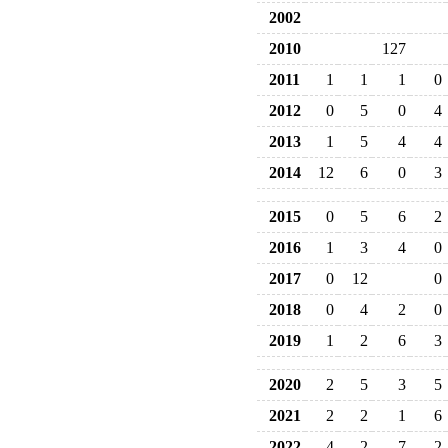
2002
2010
127
2011
1
1
1
0
2012
0
5
0
4
2013
1
5
4
4
2014
12
6
0
3
2015
0
5
6
2
2016
1
3
4
0
2017
0
12
0
2018
0
4
2
0
2019
1
2
6
3
2020
2
5
3
5
2021
2
2
1
6
2022
4
2
7
2