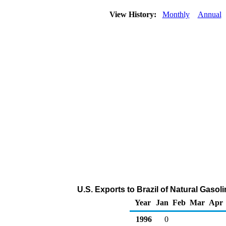
View History:
Monthly
Annual
U.S. Exports to Brazil of Natural Gasol
Year
Jan
Feb
Mar
Apr
1996
0