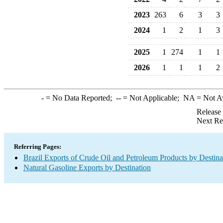
2023
263
6
3
3
2024
1
2
1
3
2025
1
274
1
1
2026
1
1
1
2
-
= No Data Reported;
--
= Not Applicable;
NA
= Not A
Release
Next Re
Referring Pages:
Brazil Exports of Crude Oil and Petroleum Products by Destina
Natural Gasoline Exports by Destination