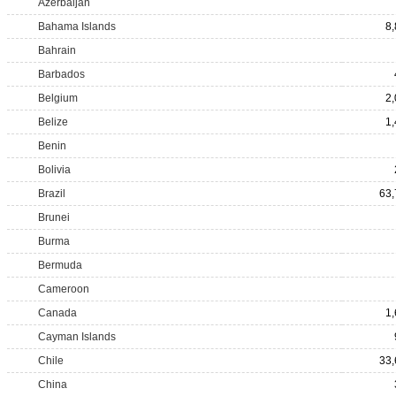
Azerbaijan
Bahama Islands
8
Bahrain
Barbados
Belgium
2
Belize
1
Benin
Bolivia
Brazil
63,
Brunei
Burma
Bermuda
Cameroon
Canada
1
Cayman Islands
Chile
33,
China