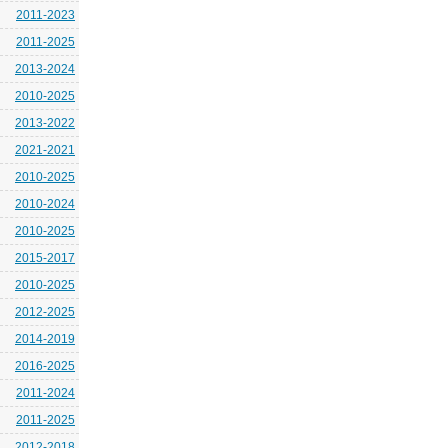
2011-2023
2011-2025
2013-2024
2010-2025
2013-2022
2021-2021
2010-2025
2010-2024
2010-2025
2015-2017
2010-2025
2012-2025
2014-2019
2016-2025
2011-2024
2011-2025
2012-2018