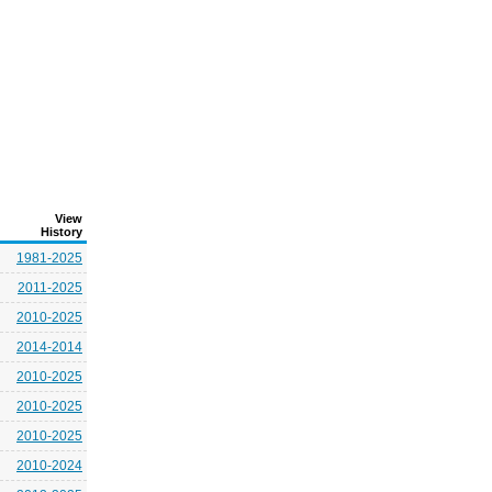
View
History
1981-2025
2011-2025
2010-2025
2014-2014
2010-2025
2010-2025
2010-2025
2010-2024