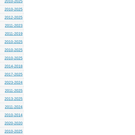
2010-2025
2010-2025
2012-2025
2011-2023
2011-2019
2010-2025
2010-2025
2010-2025
2014-2018
2017-2025
2023-2024
2011-2025
2013-2025
2011-2024
2010-2014
2020-2020
2010-2025