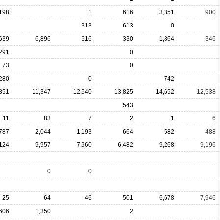
,198
1
616
3,351
900
313
613
0
,639
6,896
616
330
1,864
346
291
0
73
0
280
0
742
851
11,347
12,640
13,825
14,652
12,538
543
11
83
7
2
1
6
,787
2,044
1,193
664
582
488
,124
9,957
7,960
6,482
9,268
9,196
0
0
25
64
46
501
6,678
7,946
,606
1,350
2