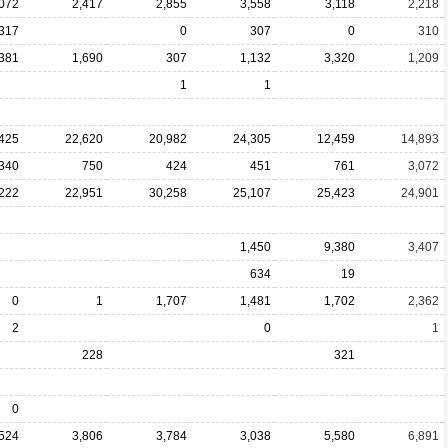
,072
2,417
2,855
3,558
3,118
2,218
317
0
307
0
310
381
1,690
307
1,132
3,320
1,209
1
1
425
22,620
20,982
24,305
12,459
14,893
340
750
424
451
761
3,072
222
22,951
30,258
25,107
25,423
24,901
1,450
9,380
3,407
634
19
0
1
1,707
1,481
1,702
2,362
2
0
1
228
321
0
,524
3,806
3,784
3,038
5,580
6,891