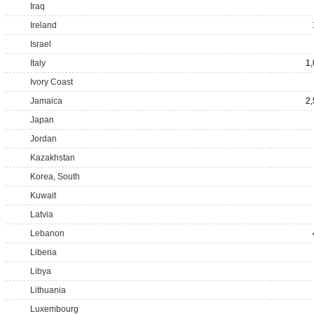
Iraq
Ireland
Israel
Italy
1
Ivory Coast
Jamaica
2
Japan
Jordan
Kazakhstan
Korea, South
Kuwait
Latvia
Lebanon
Liberia
Libya
Lithuania
Luxembourg