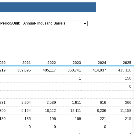
Period/Unit:
020
2021
2022
2023
2024
2025
919
359,095
405,117
360,741
414,037
415,116
1
150
0
,231
2,904
2,539
1,911
616
366
,790
5,124
18,112
12,111
8,236
11,158
180
185
196
169
221
215
0
0
0