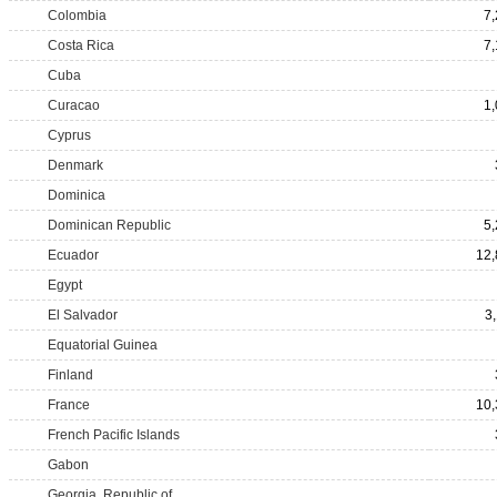
Colombia
7
Costa Rica
7
Cuba
Curacao
1
Cyprus
Denmark
Dominica
Dominican Republic
5
Ecuador
12,
Egypt
El Salvador
3
Equatorial Guinea
Finland
France
10,
French Pacific Islands
Gabon
Georgia, Republic of