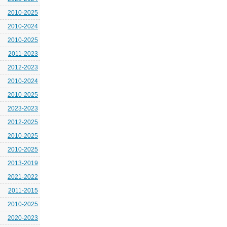
2010-2025
2010-2024
2010-2025
2011-2023
2012-2023
2010-2024
2010-2025
2023-2023
2012-2025
2010-2025
2010-2025
2013-2019
2021-2022
2011-2015
2010-2025
2020-2023