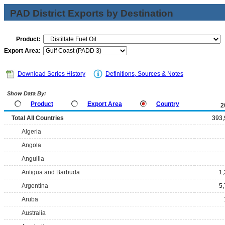
PAD District Exports by Destination
Product:
Export Area:
Download Series History
Definitions, Sources & Notes
Show Data By:
Product
Export Area
Country
2
Total All Countries
393,
Algeria
Angola
Anguilla
Antigua and Barbuda
1
Argentina
5
Aruba
Australia