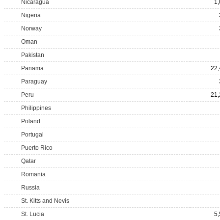
Nicaragua
1
Nigeria
Norway
Oman
Pakistan
Panama
22,
Paraguay
Peru
21,
Philippines
Poland
Portugal
Puerto Rico
Qatar
Romania
Russia
St. Kitts and Nevis
St. Lucia
5