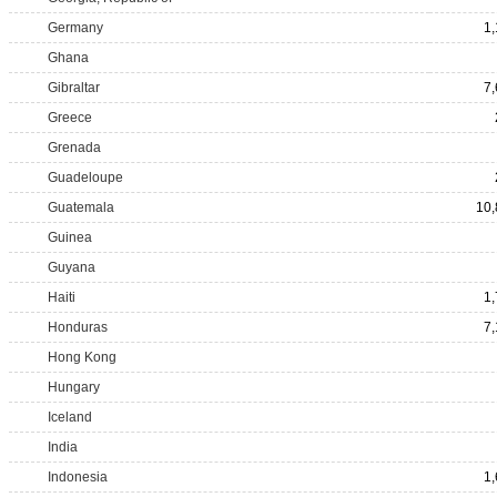
Germany
1
Ghana
Gibraltar
7
Greece
Grenada
Guadeloupe
Guatemala
10,
Guinea
Guyana
Haiti
1
Honduras
7
Hong Kong
Hungary
Iceland
India
Indonesia
1