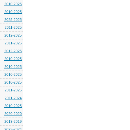
2010-2025
2010-2025
2025-2025
2011-2025
2012-2025
2011-2025
2012-2025
2010-2025
2010-2025
2010-2025
2010-2025
2011-2025
2011-2024
2010-2025
2020-2020
2013-2019
2023-2024