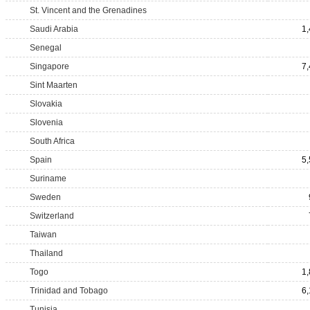
St. Vincent and the Grenadines
Saudi Arabia
1
Senegal
Singapore
7
Sint Maarten
Slovakia
Slovenia
South Africa
Spain
5
Suriname
Sweden
Switzerland
Taiwan
Thailand
Togo
1
Trinidad and Tobago
6
Tunisia