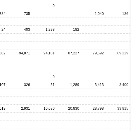
0
384
735
1,040
136
24
403
1,298
182
302
94,871
94,101
87,227
79,592
69,229
0
,107
326
31
1,289
3,413
3,400
019
2,931
10,680
20,830
28,798
33,815