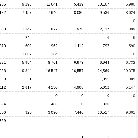
,256
9,293
11,641
5,439
10,107
5,980
,182
7,457
7,646
8,086
9,536
8,624
0
,050
1,249
877
978
2,127
899
246
6
6
370
602
962
1,112
797
590
1,082
164
0
,221
5,954
8,761
6,973
6,944
6,732
838
9,844
16,547
16,557
24,569
29,375
0
1
1,095
909
,112
2,817
4,130
4,968
5,052
5,147
0
0
0
0
324
486
0
330
306
320
3,090
7,446
10,517
9,301
329
1
1