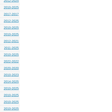
2012-2025
2010-2025
2017-2017
2012-2025
2010-2025
2010-2025
2012-2021
2011-2025
2010-2025
2022-2022
2020-2020
2010-2023
2014-2025
2010-2025
2010-2025
2010-2025
2010-2025