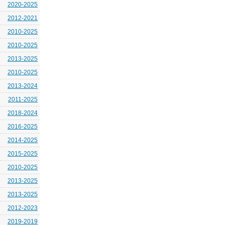
2020-2025
2012-2021
2010-2025
2010-2025
2013-2025
2010-2025
2013-2024
2011-2025
2018-2024
2016-2025
2014-2025
2015-2025
2010-2025
2013-2025
2013-2025
2012-2023
2019-2019