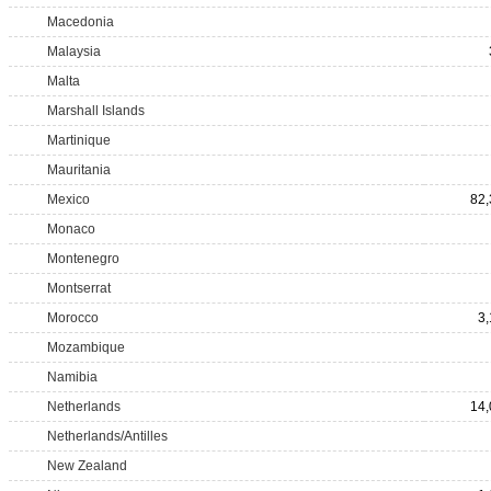
Macedonia
Malaysia
Malta
Marshall Islands
Martinique
Mauritania
Mexico
82,
Monaco
Montenegro
Montserrat
Morocco
3
Mozambique
Namibia
Netherlands
14,
Netherlands/Antilles
New Zealand