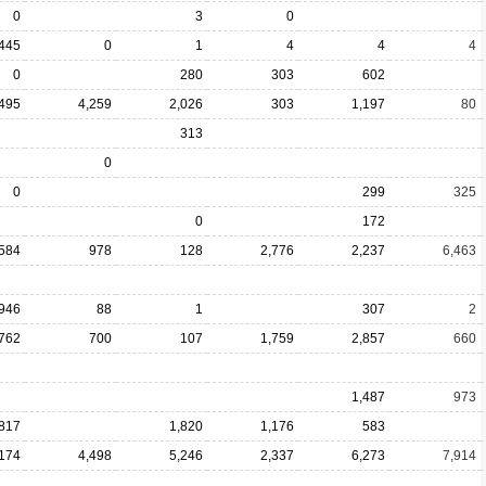
0
3
0
,445
0
1
4
4
4
0
280
303
602
,495
4,259
2,026
303
1,197
80
313
0
0
299
325
0
172
,584
978
128
2,776
2,237
6,463
946
88
1
307
2
762
700
107
1,759
2,857
660
1,487
973
,817
1,820
1,176
583
,174
4,498
5,246
2,337
6,273
7,914