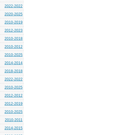
2022-2022
2020-2025
2010-2019
2012-2023
2010-2018
2010-2012
2010-2025
2014-2014
2018-2018
2022-2022
2010-2025
2012-2012
2012-2019
2010-2025
2010-2011
2014-2015