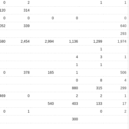
0
2
1
1
120
314
0
0
0
0
0
,052
339
640
293
,580
2,454
2,994
1,136
1,299
1,974
1
4
3
1
1
1
0
378
165
1
506
0
8
4
880
315
299
469
0
2
2
1
540
403
133
17
0
1
0
2
300