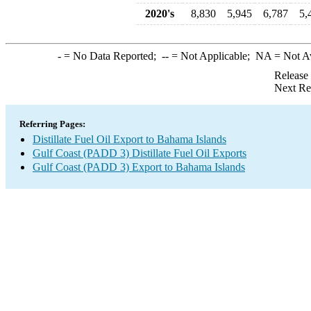
2020's
8,830
5,945
6,787
5,
-
= No Data Reported;
--
= Not Applicable;
NA
= Not A
Release
Next Re
Referring Pages:
Distillate Fuel Oil Export to Bahama Islands
Gulf Coast (PADD 3) Distillate Fuel Oil Exports
Gulf Coast (PADD 3) Export to Bahama Islands