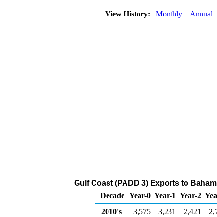
View History:
Monthly
Annual
Gulf Coast (PADD 3) Exports to Bahama 
Decade
Year-0
Year-1
Year-2
Yea
2010's
3,575
3,231
2,421
2,