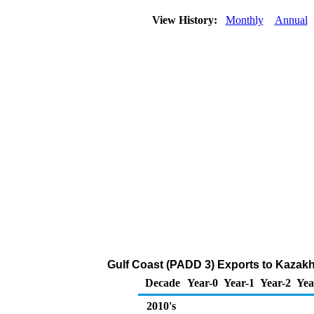
View History:
Monthly
Annual
Gulf Coast (PADD 3) Exports to Kazakhs
Decade
Year-0
Year-1
Year-2
Yea
2010's