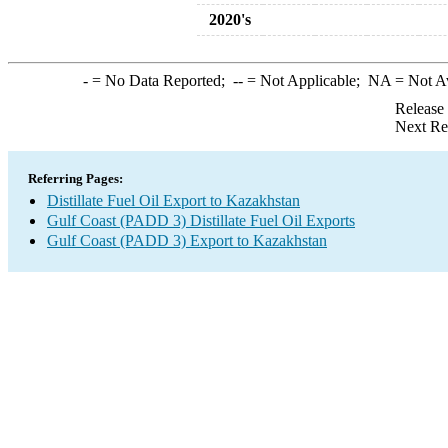
2020's
-
= No Data Reported;
--
= Not Applicable;
NA
= Not A
Release
Next Re
Referring Pages:
Distillate Fuel Oil Export to Kazakhstan
Gulf Coast (PADD 3) Distillate Fuel Oil Exports
Gulf Coast (PADD 3) Export to Kazakhstan