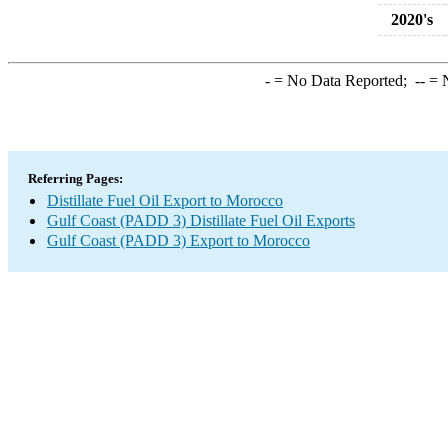
2020's
-
= No Data Reported;
--
= N
Referring Pages:
Distillate Fuel Oil Export to Morocco
Gulf Coast (PADD 3) Distillate Fuel Oil Exports
Gulf Coast (PADD 3) Export to Morocco