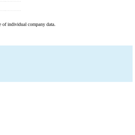
e of individual company data.