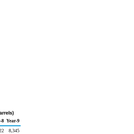
rrels)
-8
Year-9
22
8,345