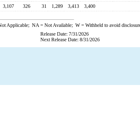
3,107
326
31
1,289
3,413
3,400
ot Applicable;
NA
= Not Available;
W
= Withheld to avoid disclosur
Release Date: 7/31/2026
Next Release Date: 8/31/2026