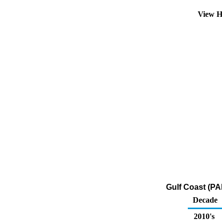
View H
Gulf Coast (PA
Decade
2010's