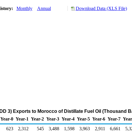
istory:
Monthly
Annual
Download Data (XLS File)
DD 3) Exports to Morocco of Distillate Fuel Oil (Thousand Ba
Year-0
Year-1
Year-2
Year-3
Year-4
Year-5
Year-6
Year-7
Year
623
2,312
545
3,488
1,598
3,963
2,911
6,661
5,3